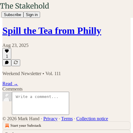
Subscribe
Sign in
Spill the Tea from Philly
Aug 23, 2025
1
Weekend Newsletter • Vol. 111
Read →
Comments
© 2026 Mark Hand
·
Privacy
∙
Terms
∙
Collection notice
Start your Substack