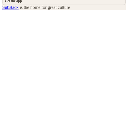
Get the app
Substack
is the home for great culture