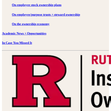
On employee stock ownership plans
On employee/purpose trusts + steward ownership
On the ownership economy
Academic News + Opportunities
In Case You Missed It