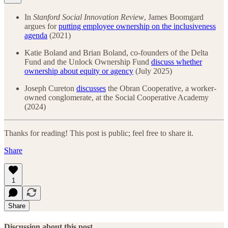
In
Stanford Social Innovation Review
, James Boomgard
argues for
putting employee ownership on the inclusiveness
agenda
(2021)
Katie Boland and Brian Boland, co-founders of the Delta
Fund and the Unlock Ownership Fund
discuss whether
ownership about equity or agency
(July 2025)
Joseph Cureton
discusses
the Obran Cooperative, a worker-
owned conglomerate, at the Social Cooperative Academy
(2024)
Thanks for reading! This post is public; feel free to share it.
Share
1
Share
Discussion about this post