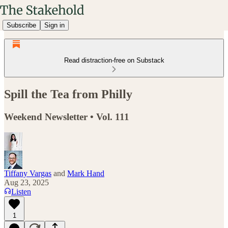
Subscribe
Sign in
Read distraction-free on Substack
Spill the Tea from Philly
Weekend Newsletter • Vol. 111
Tiffany Vargas
and
Mark Hand
Aug 23, 2025
Listen
1