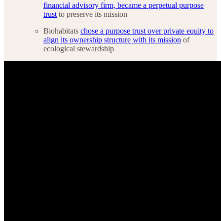
financial advisory firm, became a perpetual purpose
trust
to preserve its mission
Biohabitats
chose a purpose trust over private equity to
align its ownership structure with its mission
of
ecological stewardship