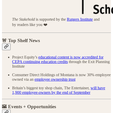
The Stakehold
is supported by the
Rutgers Institute
and
by readers like you ❤️
🚨 Top Shelf News
Project Equity’s
educational content is now accredited for
CEPA continuing education credits
through the Exit Planning
Institute
Consumer Direct Holdings of Montana is now 30% employee
owned via an
employee ownership trust
Britain’s biggest toy shop chain, The Entertainer,
will have
1,900 employee-owners by the end of September
🌇 Events + Opportunities