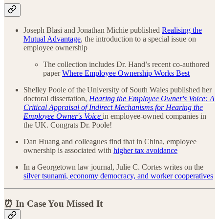
Joseph Blasi and Jonathan Michie published
Realising the
Mutual Advantage
, the introduction to a special issue on
employee ownership
The collection includes Dr. Hand’s recent co-authored
paper
Where Employee Ownership Works Best
Shelley Poole of the University of South Wales published her
doctoral dissertation,
Hearing the Employee Owner's Voice: A
Critical Appraisal of Indirect Mechanisms for Hearing the
Employee Owner's Voice
in employee-owned companies in
the UK. Congrats Dr. Poole!
Dan Huang and colleagues find that in China, employee
ownership is associated with
higher tax avoidance
In a Georgetown law journal, Julie C. Cortes writes on the
silver tsunami, economy democracy, and worker cooperatives
⏰ In Case You Missed It