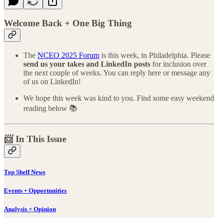
Welcome Back + One Big Thing
The
NCEO 2025 Forum
is this week, in Philadelphia. Please
send us your takes and LinkedIn posts
for inclusion over
the next couple of weeks. You can reply here or message any
of us on LinkedIn!
We hope this week was kind to you. Find some easy weekend
reading below 📚
📨 In This Issue
Top Shelf News
Events + Opportunities
Analysis + Opinion