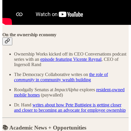
On the ownership economy
Ownership Works kicked off its CEO Conversations podcast
series with an
episode featuring Vicente Reynal
, CEO of
Ingersoll Rand
The Democracy Collaborative writes on
the role of
community
in community wealth building
Roodgally Senatus at
ImpactAlpha
explores
resident-owned
mobile homes
(paywalled)
Dr. Hand
writes about how Pete Buttigieg is getting closer
and closer to becoming an advocate for employee ownership
📚 Academic News + Opportunities