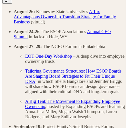
August 26:
Kennesaw State University’s
A Tax
Advantageous Ownership Transition Strategy for Family
Business
(virtual)
August 24-26
: The ESOP Association’s
Annual CEO
Summit
in Jackson Hole, WY
August 27–29:
The NCEO Forum in Philadelphia
EOT One-Day Workshop
– A deep dive into employee
ownership trusts
Tailoring Governance Structures: How ESOP Boards
Are Shaping Board Strategies to Fit Their Unique
DNA
, in which Sheila Bangalore and Jennifer Briggs
will share how ESOP boards can design governance
aligned with their cultural DNA and long-term goals
A Big Tent: The Movement to Expanding Employee
Ownership
, hosted by Expanding ESOPs and featuring
Anna-Lisa Miller, Megan Walsh Thompson, Loren
Rodgers, and Mary Sullivan Josephs
September 10:
Project Equity’s Small Business Forum,