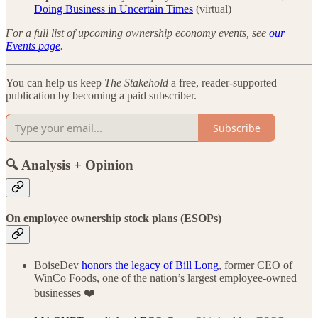
Doing Business in Uncertain Times
(virtual)
For a full list of upcoming ownership economy events, see
our
Events page
.
You can help us keep
The Stakehold
a free, reader-supported
publication by becoming a paid subscriber.
Subscribe
🔍 Analysis + Opinion
On employee ownership stock plans (ESOPs)
BoiseDev
honors the legacy of Bill Long
, former CEO of
WinCo Foods, one of the nation’s largest employee-owned
businesses ❤️