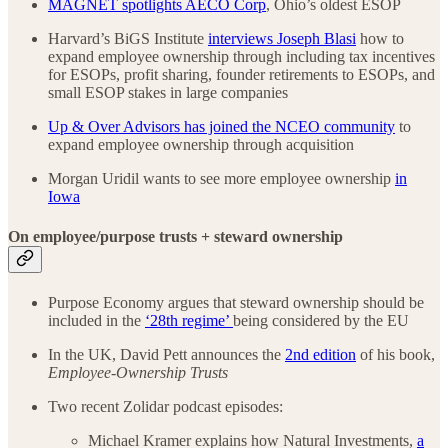
MAGNET spotlights AECO Corp
, Ohio’s oldest ESOP
Harvard’s BiGS Institute
interviews Joseph Blasi
how to
expand employee ownership through including tax incentives
for ESOPs, profit sharing, founder retirements to ESOPs, and
small ESOP stakes in large companies
Up & Over Advisors has joined the NCEO community
to
expand employee ownership through acquisition
Morgan Uridil wants to see more employee ownership
in
Iowa
On employee/purpose trusts + steward ownership
Purpose Economy argues that steward ownership should be
included in the
‘28th regime’
being considered by the EU
In the UK, David Pett announces the
2nd edition
of his book,
Employee-Ownership Trusts
Two recent Zolidar podcast episodes:
Michael Kramer explains how Natural Investments,
a