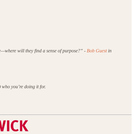
le—where will they find a sense of purpose?” -
Bob Guest
in
 who you’re doing it for.