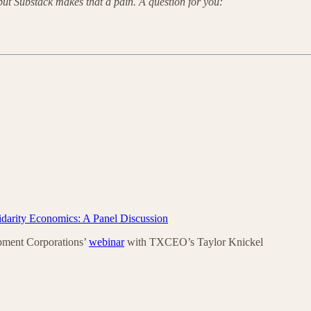
 but Substack makes that a pain. A question for you:
idarity Economics: A Panel Discussion
pment Corporations’
webinar
with TXCEO’s Taylor Knickel