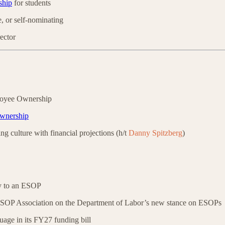
ship
for students
 or self-nominating
ector
loyee Ownership
ownership
g culture with financial projections (h/t
Danny Spitzberg
)
y to an ESOP
SOP Association on the Department of Labor’s new stance on ESOPs
ge in its FY27 funding bill