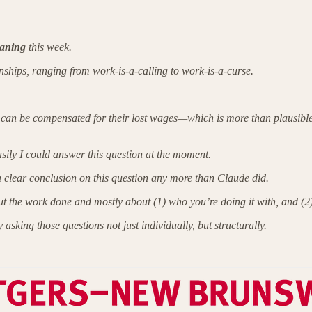
aning
this week.
onships, ranging from work-is-a-calling to work-is-a-curse.
le can be compensated for their lost wages—which is more than plausib
ily I could answer this question at the moment.
a clear conclusion on this question any more than Claude did.
bout the work done and mostly about (1) who you’re doing it with, and (2)
 asking those questions not just individually, but structurally.