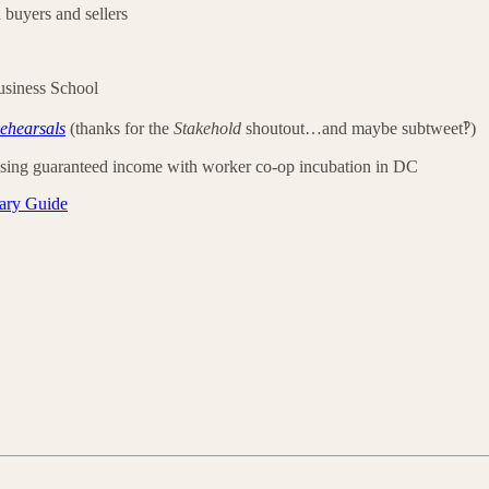
 buyers and sellers
siness School
ehearsals
(thanks for the
Stakehold
shoutout…and maybe subtweet‽)
using guaranteed income with worker co-op incubation in DC
ary Guide