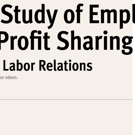
or others.