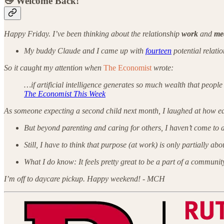
👋 Welcome Back!
Happy Friday. I’ve been thinking about the relationship
work
and
me
My buddy Claude and I came up with
fourteen
potential relati
So it caught my attention when
The Economist
wrote:
…if artificial intelligence generates so much wealth that peop
The Economist This Week
As someone expecting a second child next month, I laughed at how eas
But beyond parenting and caring for others,
I haven’t come to 
Still, I have to think that purpose (at work) is only partially a
What I do know: It feels pretty great to be a part of a community
I’m off to daycare pickup. Happy weekend!
- MCH