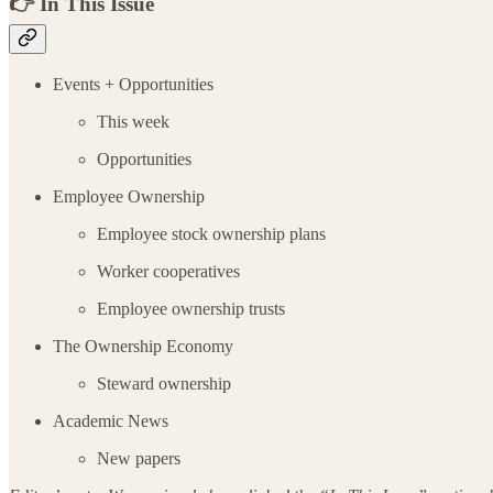
👉 In This Issue
Events + Opportunities
This week
Opportunities
Employee Ownership
Employee stock ownership plans
Worker cooperatives
Employee ownership trusts
The Ownership Economy
Steward ownership
Academic News
New papers