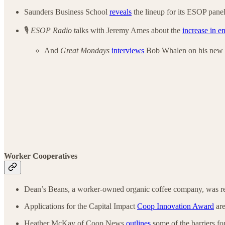
Saunders Business School
reveals
the lineup for its ESOP panel
🎙️
ESOP Radio
talks with Jeremy Ames about the
increase in e
And
Great Mondays
interviews
Bob Whalen on his new
Worker Cooperatives
Dean’s Beans, a worker-owned organic coffee company, was r
Applications for the Capital Impact
Coop Innovation Award
are
Heather McKay of Coop News
outlines
some of the barriers f