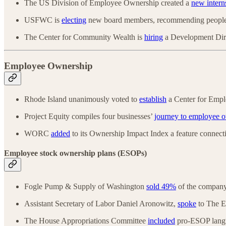
The US Division of Employee Ownership created a
new intern
USFWC is
electing
new board members, recommending people,
The Center for Community Wealth is
hiring
a Development Dir
Employee Ownership
Rhode Island unanimously voted to
establish
a Center for Emp
Project Equity compiles four businesses’
journey to employee 
WORC
added
to its Ownership Impact Index a feature connectin
Employee stock ownership plans (ESOPs)
Fogle Pump & Supply of Washington
sold 49%
of the compan
Assistant Secretary of Labor Daniel Aronowitz,
spoke
to The E
The House Appropriations Committee
included
pro-ESOP langua