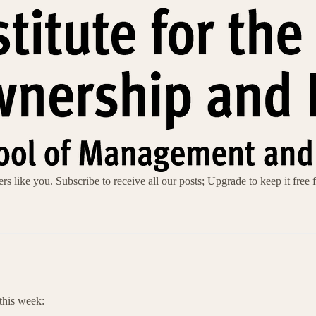
s like you. Subscribe to receive all our posts; Upgrade to keep it free f
this week: