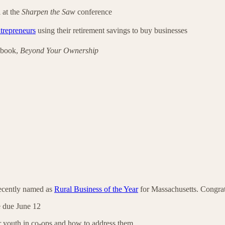
 at the
Sharpen the Saw
conference
ntrepreneurs
using their retirement savings to buy businesses
 book,
Beyond Your Ownership
ecently named as
Rural Business of the Year
for Massachusetts. Congrat
 due June 12
or youth in co-ops and how to address them