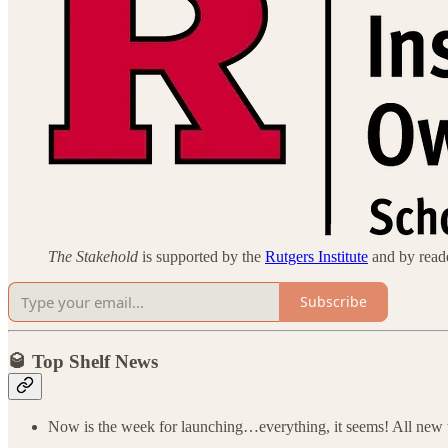
The Stakehold
is supported by the
Rutgers Institute
and by reader
Subscribe
🥃 Top Shelf News
Now is the week for launching…everything, it seems! All new 