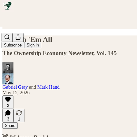
Launch 'Em All
Subscribe
Sign in
The Ownership Economy Newsletter, Vol. 145
Gabriel Gray
and
Mark Hand
May 15, 2026
3
3
1
Share