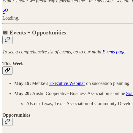
Editor’s note: We previously hyperlinked the “In This Issue” section,
Loading...
📅 Events + Opportunities
To see a comprehensive list of events, go to our main
Events page
.
This Week
May 19:
Menke’s
Executive Webinar
on succession planning
May 20:
Austin Cooperative Business Association’s online
Sol
Also in Texas, Texas Association of Community Develo
Opportunities