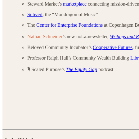
Steward Market’s
marketplace
connecting mission-driven
Subvert
, the “Mondragon of Music”
The
Center for Enterprise Foundations
at Copenhagen Bu
Nathan Schneider
’s new not-a-newsletter,
Writings and R
Beloved Community Incubator’s
Cooperative Futures
, f
Professor Ralph Hall’s Community Wealth Building
Libr
🎙️ Scaled Purpose’s
The Equity Gap
podcast