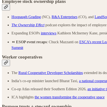
Employee stock ownership plans
Hoopaugh Grading
(NC),
R&A Enterprises
(CO), and
LandSou
The Ownership Effect
podcast explores the impact of employee 
Expanding ESOPs
interviews
Kathleen McInerney Kane, presid
⏪
ESOP event
recaps
: Chuck Mazzanti on
ESCA’s recent Le
Summit
Worker cooperatives
The
Rural Cooperative Developer Scholarships
extended its de
India’s co-op minister launched Bharat Taxi,
a national cooperat
Co-op Atlas released their Southern Edition 2026,
an initiative
ICA highlights
the women transforming the cooperative space
Purpose trusts + steward ownership