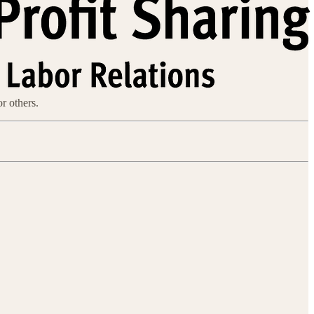
or others.