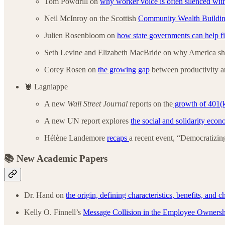
Tom Powdrill on
why worker voice is often silenced with
Neil McInroy on the Scottish
Community Wealth Buildin
Julien Rosenbloom on
how state governments can help f
Seth Levine and Elizabeth MacBride
on why America s
Corey Rosen on
the growing gap
between productivity a
🦞 Lagniappe
A new
Wall Street Journal
reports on the
growth of 401(
A new UN report explores
the social and solidarity ec
Hélène Landemore
recaps
a recent event, “Democratizi
📚 New Academic Papers
Dr. Hand on
the origin, defining characteristics, benefits, and
Kelly O. Finnell’s
Message Collision in the Employee Owner