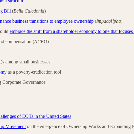
out structure
g Bill
(
Bella Caledonia
)
inance business transitions to employee ownership
(
ImpactAlpha
)
hould
embrace the shift from a shareholder economy to one that focuses
nd compensation (
NCEO
)
k)s
among small businesses
onomy
as a poverty-eradication tool
ng Corporate Governance”
 challenges of EOTs in the United States
ship Movement
on the emergence of Ownership Works and Expanding