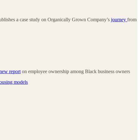
ublishes a case study on Organically Grown Company’s
journey
from
new report
on employee ownership among Black business owners
housing models