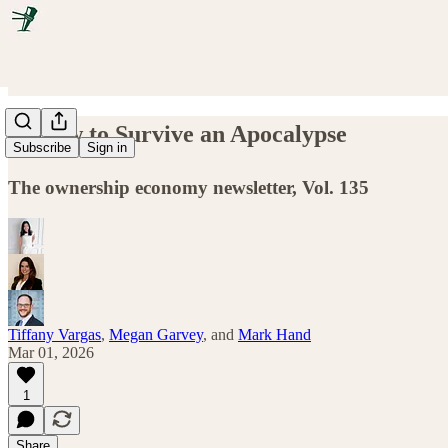
☢️ How to Survive an Apocalypse
Subscribe
Sign in
The ownership economy newsletter, Vol. 135
Tiffany Vargas
,
Megan Garvey
, and
Mark Hand
Mar 01, 2026
1
Share