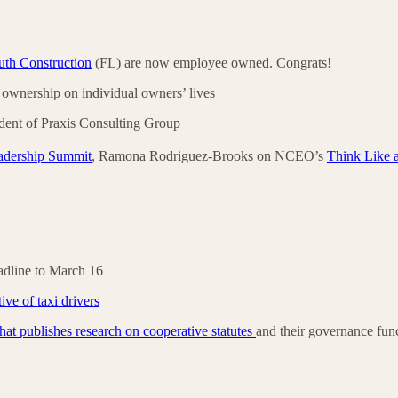
th Construction
(FL) are now employee owned. Congrats!
ownership on individual owners’ lives
ent of Praxis Consulting Group
adership Summit
, Ramona Rodriguez-Brooks on NCEO’s
Think Like 
adline to March 16
ive of taxi drivers
 that publishes research on cooperative statutes
and their governance fun