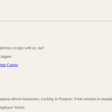
nference recaps with us, too!
 Lingane
rtup Course
urpose-driven businesses,
Locking in Purpose: From mindset to manda
mployee Voices