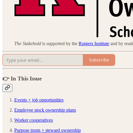
The Stakehold
is supported by the
Rutgers Institute
and by reader
Subscribe
👉 In This Issue
Events + job opportunities
Employee stock ownership plans
Worker cooperatives
Purpose trusts + steward ownership