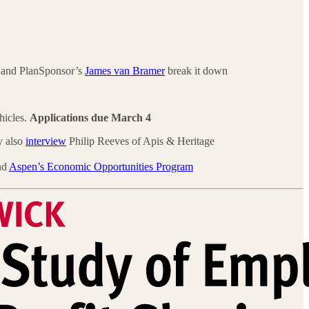
and PlanSponsor’s
James van Bramer
break it down
hicles.
Applications due
March 4
y also
interview
Philip Reeves of Apis & Heritage
nd
Aspen’s Economic Opportunities Program