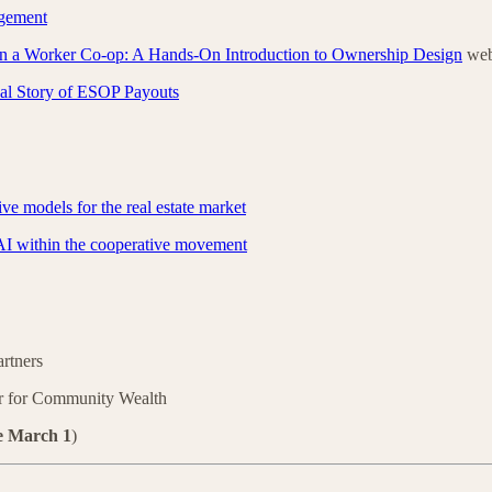
gement
n a Worker Co-op: A Hands-On Introduction to Ownership Design
web
al Story of ESOP Payouts
ve models for the real estate market
AI within the cooperative movement
artners
r for Community Wealth
e March 1
)