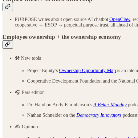
PURPOSE writes about open source AI chatbot
OpenClaw
, r
cooperative → ESOP → perpetual purpose trust, all ahead of t
Employee ownership + the ownership economy
🛠️
New tools
Project Equity’s
Ownership Opportunity Map
is an inter
Cooperative Development Foundation and the National 
🎧 Ears edition
Dr. Hand on Andy Farquharson’s
A Better Monday
podca
Nathan Schneider on the
Democracy Innovators
podcast,
✍️ Opinion