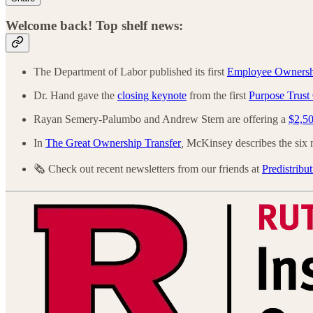
Welcome back! Top shelf news:
The Department of Labor published its first
Employee Ownership
Dr. Hand gave the
closing keynote
from the first
Purpose Trust
Rayan Semery-Palumbo and Andrew Stern are offering a
$2,50
In
The Great Ownership Transfer
,
McKinsey describes the six m
🗞️ Check out recent newsletters from our friends at
Predistribut