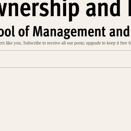
s like you. Subscribe to receive all our posts; upgrade to keep it free f