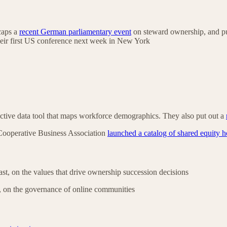
ecaps a
recent German parliamentary event
on steward ownership, and p
heir first US conference next week in New York
active data tool that maps workforce demographics. They also put out a
Cooperative Business Association
launched a catalog of shared equity 
st, on the values that drive ownership succession decisions
 on the governance of online communities