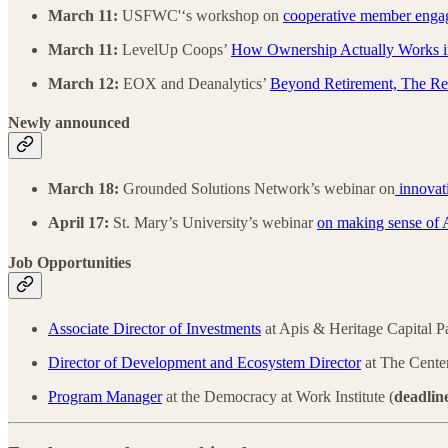
March 11:
USFWC'‘s workshop on
cooperative member enga
March 11:
LevelUp Coops’
How Ownership Actually Works i
March 12:
EOX and Deanalytics’
Beyond Retirement, The Re
Newly announced
March 18:
Grounded Solutions Network’s webinar on
innovati
April 17:
St. Mary’s University’s webinar
on making sense of 
Job Opportunities
Associate Director of Investments
at Apis & Heritage Capital P
Director of Development and Ecosystem Director
at The Cente
Program Manager
at the Democracy at Work Institute (
deadlin