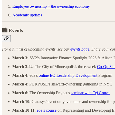
Employee ownership + the ownership economy
Academic updates
🏙️ Events
For a full list of upcoming events, see our
events page
. Share your co
March 3:
SV2’s Innovative Finance Spotlight 2026 ft. Alison
March 3-24
: The City of Minneapolis’s three-week
Co-Op Sta
March 4:
eoa’s
online EO Leadership Development
Program
March 4
: PURPOSE’s steward-ownership gathering in NYC
March 6:
The Ownership Project’s
seminar with Tej Gonza
March 10:
Clarasys’ event on governance and ownership for p
March 10-11:
eoa’s course
on Representing and Developing E