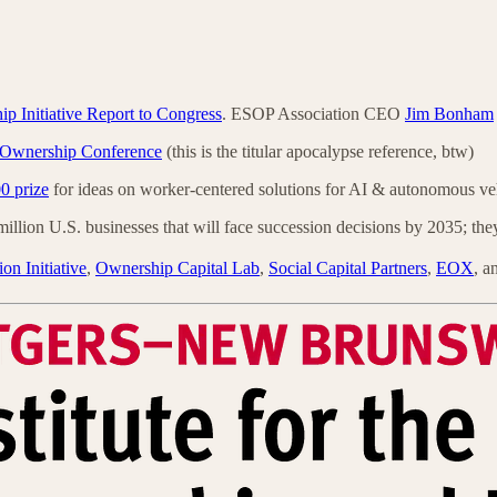
 Initiative Report to Congress
. ESOP Association CEO
Jim Bonham
 Ownership Conference
(this is the titular apocalypse reference, btw)
0 prize
for ideas on worker-centered solutions for AI & autonomous ve
illion U.S. businesses that will face succession decisions by 2035; the
ion Initiative
,
Ownership Capital Lab
,
Social Capital Partners
,
EOX
, a