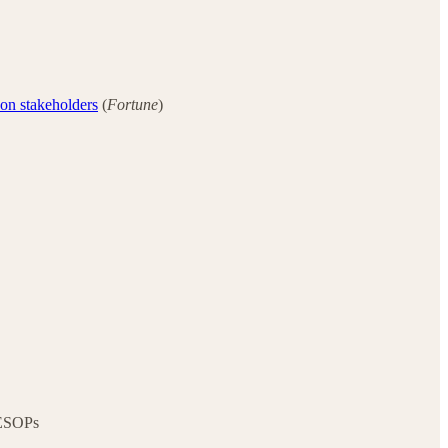
 on stakeholders
(
Fortune
)
 ESOPs