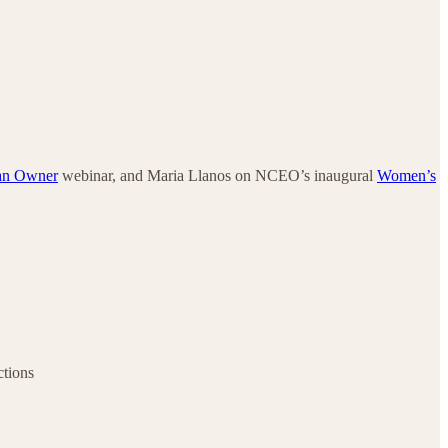
an Owner
webinar, and Maria Llanos on NCEO’s inaugural
Women’s
ctions