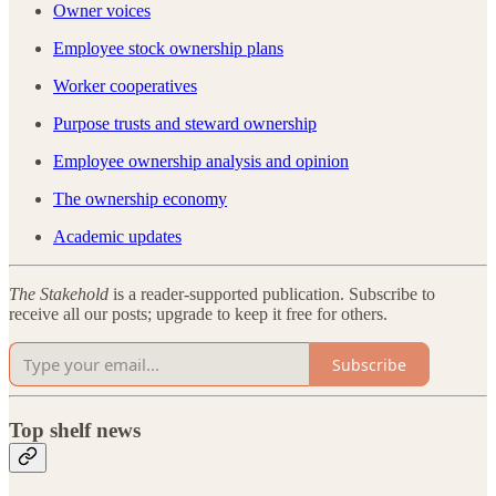
Owner voices
Employee stock ownership plans
Worker cooperatives
Purpose trusts and steward ownership
Employee ownership analysis and opinion
The ownership economy
Academic updates
The Stakehold
is a reader-supported publication. Subscribe to
receive all our posts; upgrade to keep it free for others.
Subscribe
Top shelf news