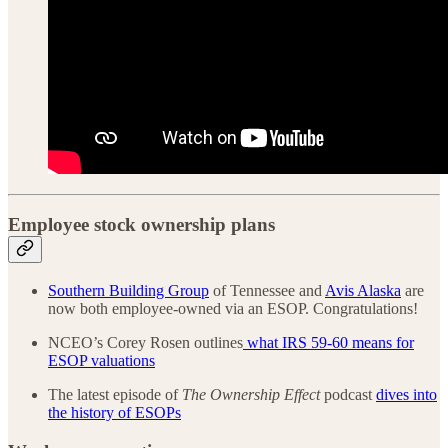
Employee stock ownership plans
Southern Building Group
of Tennessee and
Avis Alaska
are
now both employee-owned via an ESOP. Congratulations!
NCEO’s Corey Rosen outlines
what IRS 59-60 means for
ESOP valuations
The latest episode of
The Ownership Effect
podcast
dives into
the history of ESOPs