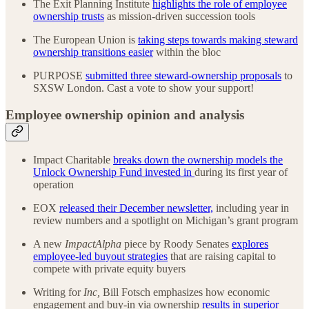
The Exit Planning Institute
highlights the role of employee
ownership trusts
as mission-driven succession tools
The European Union is
taking steps towards making steward
ownership transitions easier
within the bloc
PURPOSE
submitted three steward-ownership proposals
to
SXSW London. Cast a vote to show your support!
Employee ownership opinion and analysis
Impact Charitable
breaks down the ownership models the
Unlock Ownership Fund invested in
during its first year of
operation
EOX
released their December newsletter,
including year in
review numbers and a spotlight on Michigan’s grant program
A new
ImpactAlpha
piece by Roody Senates
explores
employee-led buyout strategies
that are raising capital to
compete with private equity buyers
Writing for
Inc,
Bill Fotsch emphasizes how economic
engagement and buy-in via ownership
results in superior