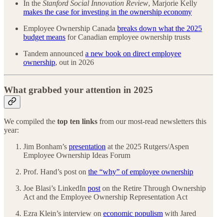
In the
Stanford Social Innovation Review
, Marjorie Kelly
makes the case for investing in the ownership economy
Employee Ownership Canada
breaks down what the 2025
budget means
for Canadian employee ownership trusts
Tandem announced
a new book on direct employee
ownership
, out in 2026
What grabbed your attention in 2025
We compiled the
top ten links
from our most-read newsletters this
year:
Jim Bonham’s
presentation
at the 2025 Rutgers/Aspen
Employee Ownership Ideas Forum
Prof. Hand’s post on
the “why” of employee ownership
Joe Blasi’s LinkedIn
post
on the Retire Through Ownership
Act and the Employee Ownership Representation Act
Ezra Klein’s interview on
economic populism
with Jared