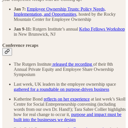
Jan 7:
Employee Ownership Trusts: Policy Needs,
Implementation, and Opportunities
, hosted by
t
he Rocky
Mountain Center for Employee Ownership
Jan 9-11:
Rutgers Institute’s annual
Kelso Fellows Workshop
in New Brunswick, NJ
Conference recaps
The Rutgers Institute
released the recording
of their 8th
Annual Private Equity and Employee Share Ownership
Symposium
Last week, UK leaders in the employee ownership space
gathered for a roundtable on purpose-driven business
Katherine Bond
reflects on her experience
at last week’s Skoll
Centre for Social Entrepreneurship convening (including
words from our own Dr. Hand!); Tara Sabre Collier highlights
how for real change to occur it,
purpose and impact must be
built into the businesses we design