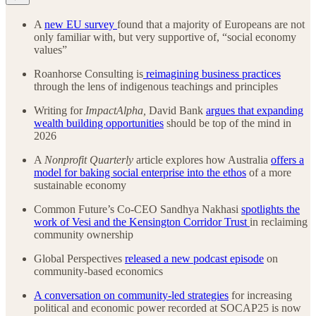
A
new EU survey
found that a majority of Europeans are not
only familiar with, but very supportive of, “social economy
values”
Roanhorse Consulting is
reimagining business practices
through the lens of indigenous teachings and principles
Writing for
ImpactAlpha,
David Bank
argues that expanding
wealth building opportunities
should be top of the mind in
2026
A
Nonprofit Quarterly
article explores how Australia
offers a
model for baking social enterprise into the ethos
of a more
sustainable economy
Common Future’s Co-CEO Sandhya Nakhasi
spotlights the
work of Vesi and the Kensington Corridor Trust
in reclaiming
community ownership
Global Perspectives
released a new podcast episode
on
community-based economics
A conversation on community-led strategies
for increasing
political and economic power recorded at SOCAP25 is now