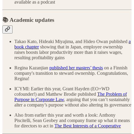
available as a podcast
📚 Academic updates
Takao Kato, Hideaki Miyajima, and Hideo Owan published
a
book chapter
showing that in Japan, employee ownership
raises boosts labor productivity more than it raises wages,
resulting profitability gains
Regina Kazanjian
published her masters’ thesis
on a Finnish
company's transition to steward ownership. Congratulations,
Regina!
ICYMI: Earlier this year, Grant Hayden (EO+WD
cofounder!) and Matthew Brodie published
The Problem of
Purpose in Corporate Law
, arguing that you can’t sustainably
alter a company’s purpose without also altering its governance
Also from earlier this year and worth a look: Anthony
Piscitelli, Sean Geobey and company frame up what it means
for directors to act in
The Best Interests of a Cooperative