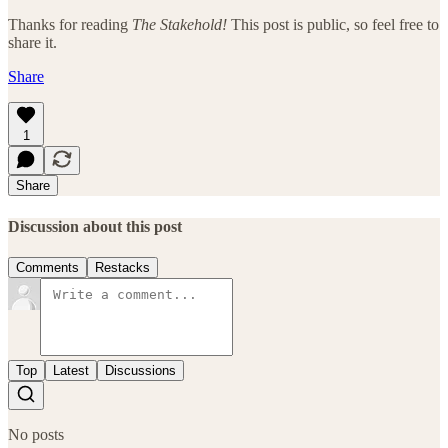
Thanks for reading
The Stakehold!
This post is public, so feel free to
share it.
Share
1
Share
Discussion about this post
Comments
Restacks
Top
Latest
Discussions
No posts