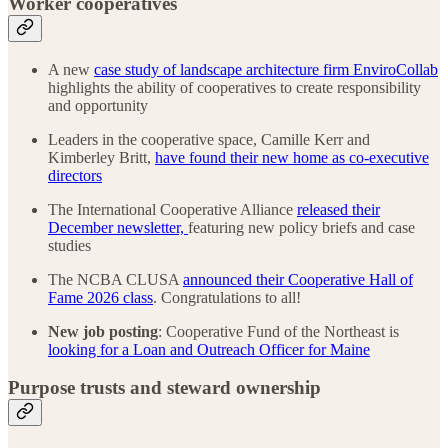
Worker cooperatives
A new
case study of landscape architecture firm EnviroCollab
highlights the ability of cooperatives to create responsibility
and opportunity
Leaders in the cooperative space, Camille Kerr and
Kimberley Britt,
have found their new home as co-executive
directors
The International Cooperative Alliance
released their
December newsletter,
featuring new policy briefs and case
studies
The NCBA CLUSA
announced their Cooperative Hall of
Fame 2026 class
. Congratulations to all!
New job posting
: Cooperative Fund of the Northeast is
looking for a Loan and Outreach Officer for Maine
Purpose trusts and steward ownership