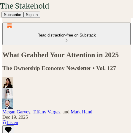
Subscribe
Sign in
Read distraction-free on Substack
What Grabbed Your Attention in 2025
The Ownership Economy Newsletter • Vol. 127
Megan Garvey
,
Tiffany Vargas
, and
Mark Hand
Dec 19, 2025
Listen