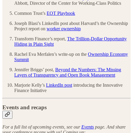
Abbott, Director of the Center for Working-Class Politics
Common Trust’s
EOT Playbook
Joseph Blasi’s LinkedIn post about Harvard’s the Ownership
Project report on
worker ownership
Transform Finance’s report,
The Trillion-Dollar Opportunity
Hiding in Plain Sight
Rachel Eva Merfalen’s write-up on the
Ownership Economy
Summit
Jennifer Briggs’ post,
Beyond the Numbers: The Missing
Layers of Transparency and Open Book Management
Marjorie Kelly’s
LinkedIn post
introducing the Innovative
Finance Initiative
Events and recaps
For a full list of upcoming events, see our
Events
page. And share
your conference recaps with us! Coming up: