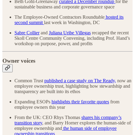
Beth Gohl-Greenaway
curated a December roundup
for the
sustainable business and corporate governance space
The Employee-Owned Contractors Roundtable
hosted its
second summit
last week in Washington, DC
Sabre Collier
and
Juliana Uribe Villegas
recapped the recent
Skoll Centre Community Convening, including Prof. Hand’s
workshop on purpose, power, and profits
Owner voices
Common Trust
published a case study on The Ready,
now an
employee ownership trust, highlighting how stewardship and
transparency are built into its ethos
Expanding ESOPs
highlights their favorite quotes
from
employee owners this year
From the UK: CEO Rhys Thomas
shares his company’s
transition story
, and Barry Horner explores the human-side of
employee ownership and
the human side of employee
ownership transitions