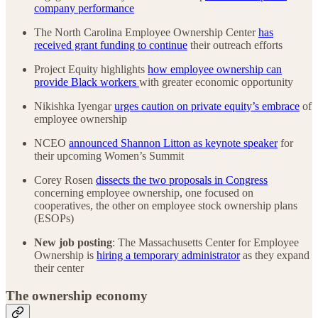
company performance
The North Carolina Employee Ownership Center
has
received grant funding to continue
their outreach efforts
Project Equity highlights
how employee ownership can
provide Black workers
with greater economic opportunity
Nikishka Iyengar
urges caution on private equity’s embrace
of
employee ownership
NCEO
announced Shannon Litton as keynote speaker
for
their upcoming Women’s Summit
Corey Rosen
dissects the two proposals in Congress
concerning employee ownership, one focused on
cooperatives, the other on employee stock ownership plans
(ESOPs)
New job posting
: The Massachusetts Center for Employee
Ownership is
hiring a temporary administrator
as they expand
their center
The ownership economy