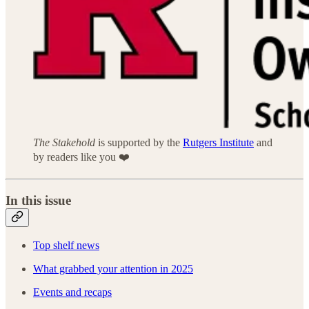
The Stakehold
is supported by the
Rutgers Institute
and
by readers like you ❤️
In this issue
Top shelf news
What grabbed your attention in 2025
Events and recaps