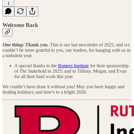
1
Welcome Back
One thing:
Thank you
. This is our last newsletter of 2025, and we
couldn’t be more grateful to you, our readers, for hanging with us in
a turbulent year.
A special thanks to the
Rutgers Institute
for their sponsorship
of
The Stakehold
in 2025; and to Tiffany, Megan, and Evan
for all their hard work this year.
We couldn’t have done it without you! May you have happy and
healing holidays; and here’s to a bright 2026.