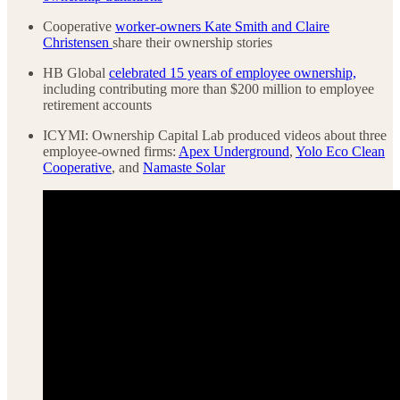
Cooperative
worker-owners Kate Smith and Claire
Christensen
share their ownership stories
HB Global
celebrated 15 years of employee ownership,
including contributing more than $200 million to employee
retirement accounts
ICYMI: Ownership Capital Lab produced videos about three
employee-owned firms:
Apex Underground
,
Yolo Eco Clean
Cooperative
, and
Namaste Solar