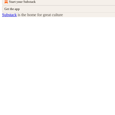
Start your Substack
Get the app
Substack
is the home for great culture