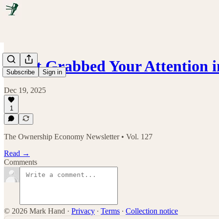
What Grabbed Your Attention i
Subscribe
Sign in
Dec 19, 2025
1
The Ownership Economy Newsletter • Vol. 127
Read →
Comments
© 2026 Mark Hand
·
Privacy
∙
Terms
∙
Collection notice