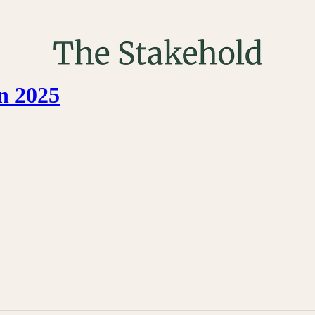
n 2025