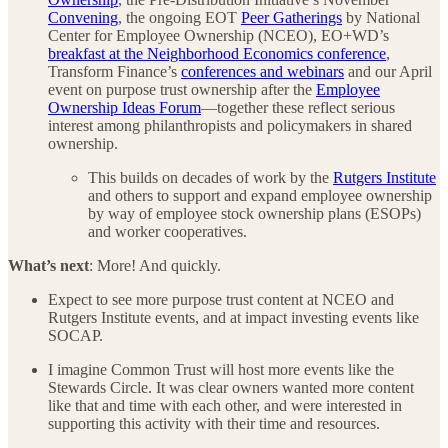
Convening
, the ongoing EOT
Peer Gatherings
by National
Center for Employee Ownership (NCEO), EO+WD’s
breakfast at the Neighborhood Economics conference
,
Transform Finance’s
conferences and webinars
and our April
event on purpose trust ownership after the
Employee
Ownership Ideas Forum
—together these reflect serious
interest among philanthropists and policymakers in shared
ownership.
This builds on decades of work by the
Rutgers Institute
and others to support and expand employee ownership
by way of employee stock ownership plans (ESOPs)
and worker cooperatives.
What’s next
: More! And quickly.
Expect to see more purpose trust content at NCEO and
Rutgers Institute events, and at impact investing events like
SOCAP.
I imagine Common Trust will host more events like the
Stewards Circle. It was clear owners wanted more content
like that and time with each other, and were interested in
supporting this activity with their time and resources.