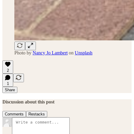
Photo by
Nancy Jo Lambert
on
Unsplash
2
1
Share
Discussion about this post
Comments
Restacks