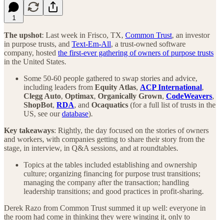
1
The upshot
: Last week in Frisco, TX,
Common Trust
, an investor
in purpose trusts, and
Text-Em-All
, a trust-owned software
company, hosted
the first-ever gathering of owners of purpose trusts
in the United States.
Some 50-60 people gathered to swap stories and advice,
including leaders from
Equity Atlas
,
ACP International
,
Clegg Auto
,
Optimax
,
Organically Grown
,
CodeWeavers
,
ShopBot
,
RDA
, and
Ocaquatics
(for a full list of trusts in the
US, see our
database
).
Key takeaways
: Rightly, the day focused on the stories of owners
and workers, with companies getting to share their story from the
stage, in interview, in Q&A sessions, and at roundtables.
Topics at the tables included establishing and ownership
culture; organizing financing for purpose trust transitions;
managing the company after the transaction; handling
leadership transitions; and good practices in profit-sharing.
Derek Razo from Common Trust summed it up well: everyone in
the room had come in thinking they were winging it, only to