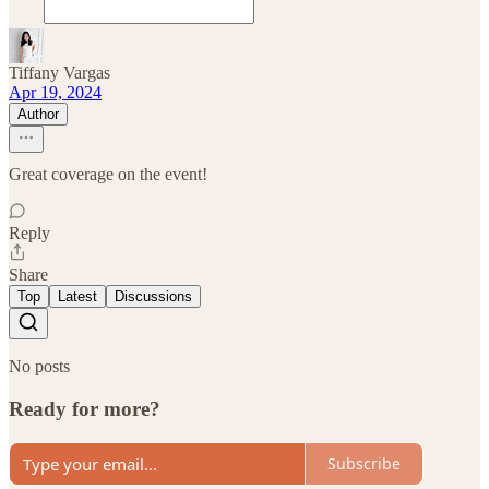
Tiffany Vargas
Apr 19, 2024
Author
Great coverage on the event!
Reply
Share
Top
Latest
Discussions
No posts
Ready for more?
Subscribe