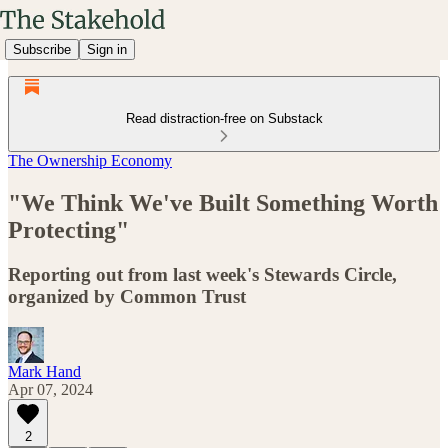
Subscribe
Sign in
Read distraction-free on Substack
The Ownership Economy
"We Think We've Built Something Worth
Protecting"
Reporting out from last week's Stewards Circle,
organized by Common Trust
Mark Hand
Apr 07, 2024
2