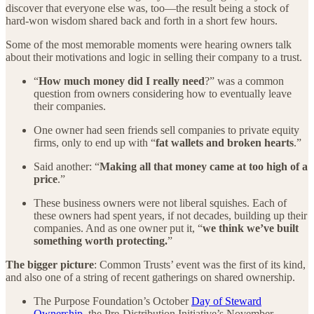
discover that everyone else was, too—the result being a stock of
hard-won wisdom shared back and forth in a short few hours.
Some of the most memorable moments were hearing owners talk
about their motivations and logic in selling their company to a trust.
“
How much money did I really need
?” was a common
question from owners considering how to eventually leave
their companies.
One owner had seen friends sell companies to private equity
firms, only to end up with “
fat wallets and broken hearts
.”
Said another: “
Making all that money came at too high of a
price
.”
These business owners were not liberal squishes. Each of
these owners had spent years, if not decades, building up their
companies. And as one owner put it, “
we think we’ve built
something worth protecting.
”
The bigger picture
: Common Trusts’ event was the first of its kind,
and also one of a string of recent gatherings on shared ownership.
The Purpose Foundation’s October
Day of Steward
Ownership
, the Pre-Distribution Initiative’s November