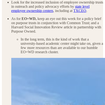
Look for the increased inclusion of employee ownership trusts
in outreach and policy advocacy efforts by
state level
employee ownership centers
, including at
TXCEO
.
As for
EO+WD,
keep an eye out this week for a policy brief
on purpose trusts in conjunction with Common Trust; and a
Harvard Social Innovation Review article in partnership with
Purpose Owned.
In the long term, this is the kind of work that a
university-based academic center might take on, given a
few more resources than are available to our humble
EO+WD research cluster.