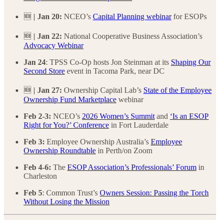
🆕
| Jan 20:
NCEO’s
Capital Planning webinar
for ESOPs
🆕
| Jan 22:
National Cooperative Business Association’s
Advocacy Webinar
Jan 24
:
TPSS Co-Op hosts Jon Steinman at its
Shaping Our
Second Store
event in Tacoma Park, near DC
🆕
| Jan 27:
Ownership Capital Lab’s
State of the Employee
Ownership Fund Marketplace
webinar
Feb 2-3:
NCEO’s
2026 Women’s Summit
and
‘Is an ESOP
Right for You?’ Conference
in Fort Lauderdale
Feb 3:
Employee Ownership Australia’s
Employee
Ownership Roundtable
in Perth/on Zoom
Feb 4-6:
The
ESOP Association’s Professionals’ Forum
in
Charleston
Feb 5
: Common Trust’s
Owners Session: Passing the Torch
Without Losing the Mission