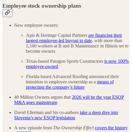
Employee stock ownership plans
New employee owners:
Apis & Heritage Capital Partners
are financing their
largest employee-led buyout to date
, with more than
1,100 workers at B and B Maintenance in Illinois set to
become owners
Texas-based Paragon Sports Constructors
is now 100%
employee-owned
Florida-based Advanced Roofing announced their
transition to employee ownership as a
means of
protecting the company’s future
40 Million Owners argues that
2026 will be the year ESOP
M&A goes mainstream
David Ellerman and his co-authors
take a deep dive into
Slovenia’s new ESOP legislation
A new episode from
The Ownership Effect
covers the history