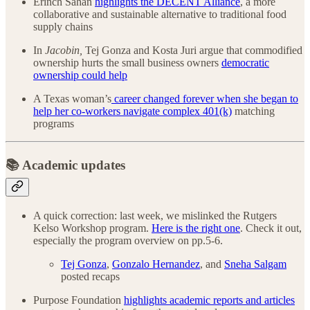
Erinch Sahan
highlights the DECENT Alliance
, a more
collaborative and sustainable alternative to traditional food
supply chains
In
Jacobin,
Tej Gonza and Kosta Juri
argue that commodified
ownership hurts the small business owners
democratic
ownership could help
A Texas woman’s
career changed forever when she began to
help her co-workers navigate complex 401(k)
matching
programs
📚 Academic updates
A quick correction: last week, we mislinked the Rutgers
Kelso Workshop program.
Here is the right one
. Check it out,
especially the program overview on pp.5-6.
Tej Gonza
,
Gonzalo Hernandez
, and
Sneha Salgam
posted recaps
Purpose Foundation
highlights academic reports and articles