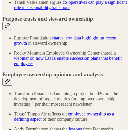
Taneli Vaskelainen argues
co-operatives can play a significant
role in sustainability transitions
Purpose trusts and steward ownership
Purpose Foundation
shares new data highlighting recent
growth
in steward ownership
Rocky Mountain Employee Ownership Center shared a
webinar on how EOTs enable succession plans that benefit
employees
Employee ownership opinion and analysis
Transform Finance is launching a project in 2026 on “the
development of impact metrics for employee ownership
investing,” per their most recent newsletter
Texas’ Tempo Air reflects on
employee ownership as a
defining aspect
of their company culture
Andy Farquharson shares the
lessons
from Denmark’s