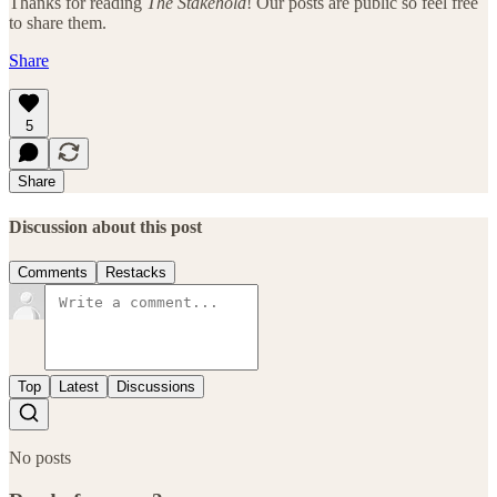
Thanks for reading
The Stakehold
! Our posts are public so feel free
to share them.
Share
5
Share
Discussion about this post
Comments
Restacks
Top
Latest
Discussions
No posts