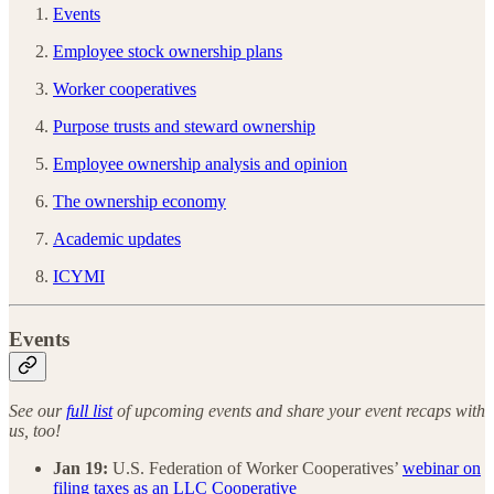
Events
Employee stock ownership plans
Worker cooperatives
Purpose trusts and steward ownership
Employee ownership analysis and opinion
The ownership economy
Academic updates
ICYMI
Events
See our
full list
of upcoming events and share your event recaps with
us, too!
Jan 19:
U.S. Federation of Worker Cooperatives’
webinar on
filing taxes as an LLC Cooperative