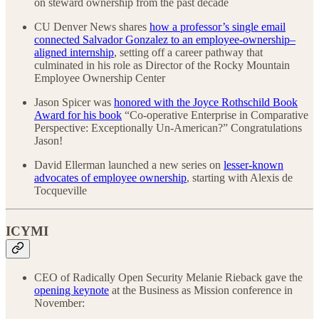
on steward ownership from the past decade
CU Denver News shares
how a professor’s single email
connected Salvador Gonzalez to an employee-ownership–
aligned internship
, setting off a career pathway that
culminated in his role as Director of the Rocky Mountain
Employee Ownership Center
Jason Spicer was
honored with the Joyce Rothschild Book
Award for his book
“Co-operative Enterprise in Comparative
Perspective: Exceptionally Un-American?” Congratulations
Jason!
David Ellerman launched a new series on
lesser-known
advocates of employee ownership
, starting with Alexis de
Tocqueville
ICYMI
CEO of Radically Open Security Melanie Rieback gave the
opening keynote
at the Business as Mission conference in
November: