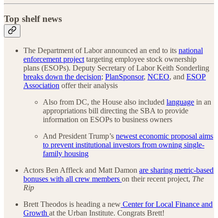
Top shelf news
The Department of Labor announced an end to its
national
enforcement project
targeting employee stock ownership
plans (ESOPs). Deputy Secretary of Labor Keith Sonderling
breaks down the decision
;
PlanSponsor
,
NCEO
, and
ESOP
Association
offer their analysis
Also from DC, the House also included
language
in an
appropriations bill directing the SBA to provide
information on ESOPs to business owners
And President Trump’s
newest economic proposal aims
to prevent institutional investors from owning single-
family housing
Actors Ben Affleck and Matt Damon
are sharing metric-based
bonuses with all crew members
on their recent project,
The
Rip
Brett Theodos is heading a new
Center for Local Finance and
Growth
at the Urban Institute. Congrats Brett!