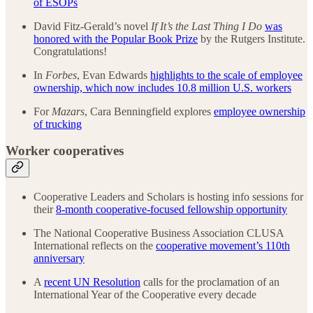
of ESOPs
David Fitz-Gerald’s novel
If It’s the Last Thing I Do
was
honored with the Popular Book Prize
by the Rutgers Institute.
Congratulations!
In
Forbes
, Evan Edwards
highlights to the scale of employee
ownership, which now includes 10.8 million U.S. workers
For
Mazars
, Cara Benningfield explores
employee ownership
of trucking
Worker cooperatives
Cooperative Leaders and Scholars is hosting info sessions for
their
8-month cooperative-focused fellowship opportunity
The National Cooperative Business Association CLUSA
International reflects on the
cooperative movement’s 110th
anniversary
A
recent UN Resolution
calls for the proclamation of an
International Year of the Cooperative every decade