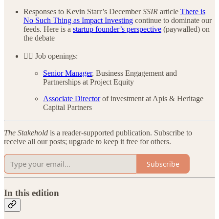
Responses to Kevin Starr’s December
SSIR
article
There is
No Such Thing as Impact Investing
continue to dominate our
feeds. Here is a
startup founder’s perspective
(paywalled) on
the debate
👷‍♂️ Job openings:
Senior Manager
, Business Engagement and
Partnerships at Project Equity
Associate Director
of investment at Apis & Heritage
Capital Partners
The Stakehold
is a reader-supported publication. Subscribe to
receive all our posts; upgrade to keep it free for others.
Subscribe
In this edition