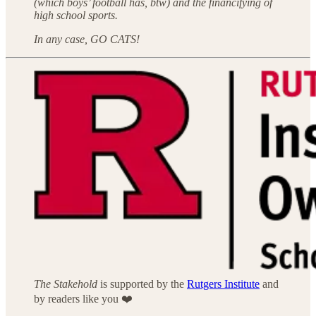
(which boys’ football has, btw) and the financifying of
high school sports.
In any case, GO CATS!
The Stakehold
is supported by the
Rutgers Institute
and
by readers like you ❤️