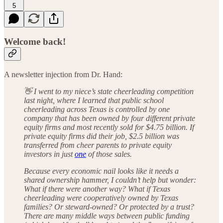
5
Welcome back!
A newsletter injection from Dr. Hand:
👋 I went to my niece’s state cheerleading competition
last night, where I learned that public school
cheerleading across Texas is controlled by one
company that has been owned by four different private
equity firms and most recently sold for $4.75 billion. If
private equity firms did their job, $2.5 billion was
transferred from cheer parents to private equity
investors in just
one
of those sales.
Because every economic nail looks like it needs a
shared ownership hammer, I couldn’t help but wonder:
What if there were another way? What if Texas
cheerleading were cooperatively owned by Texas
families? Or steward-owned? Or protected by a trust?
There are many middle ways between public funding