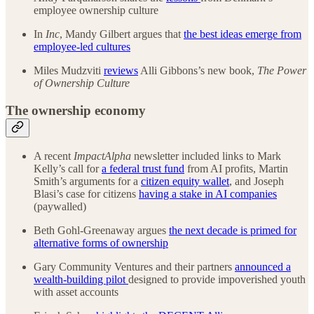
employee ownership culture
In
Inc
, Mandy Gilbert argues that
the best ideas emerge from
employee-led cultures
Miles Mudzviti
reviews
Alli Gibbons’s new book,
The Power
of Ownership Culture
The ownership economy
A recent
ImpactAlpha
newsletter included links to Mark
Kelly’s call for
a federal trust fund
from AI profits, Martin
Smith’s arguments for a
citizen equity wallet
, and Joseph
Blasi’s case for citizens
having a stake in AI companies
(paywalled)
Beth Gohl-Greenaway argues
the next decade is primed for
alternative forms of ownership
Gary Community Ventures and their partners
announced a
wealth-building pilot
designed to provide impoverished youth
with asset accounts