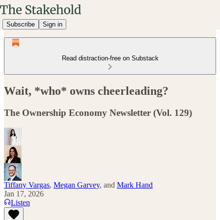
Subscribe
Sign in
Read distraction-free on Substack
Wait, *who* owns cheerleading?
The Ownership Economy Newsletter (Vol. 129)
Tiffany Vargas
,
Megan Garvey
, and
Mark Hand
Jan 17, 2026
Listen