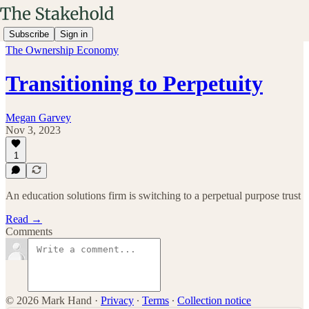
Subscribe
Sign in
The Ownership Economy
Transitioning to Perpetuity
Megan Garvey
Nov 3, 2023
1
An education solutions firm is switching to a perpetual purpose trust
Read →
Comments
© 2026 Mark Hand
·
Privacy
∙
Terms
∙
Collection notice