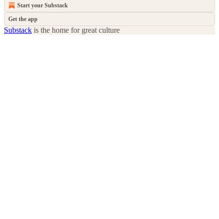
Start your Substack
Get the app
Substack
is the home for great culture