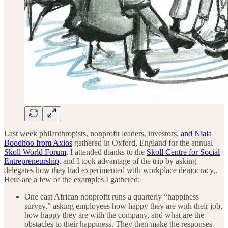
Last week philanthropists, nonprofit leaders, investors,
and Niala
Boodhoo from Axios
gathered in Oxford, England for the annual
Skoll World Forum
. I attended thanks to the
Skoll Centre for Social
Entrepreneurship
, and I took advantage of the trip by asking
delegates how they had experimented with workplace democracy,.
Here are a few of the examples I gathered:
One east African nonprofit runs a quarterly “happiness
survey,” asking employees how happy they are with their job,
how happy they are with the company, and what are the
obstacles to their happiness. They then make the responses