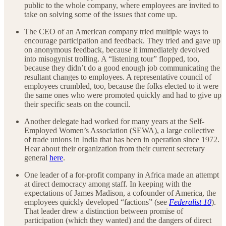
public to the whole company, where employees are invited to
take on solving some of the issues that come up.
The CEO of an American company tried multiple ways to
encourage participation and feedback. They tried and gave up
on anonymous feedback, because it immediately devolved
into misogynist trolling. A “listening tour” flopped, too,
because they didn’t do a good enough job communicating the
resultant changes to employees. A representative council of
employees crumbled, too, because the folks elected to it were
the same ones who were promoted quickly and had to give up
their specific seats on the council.
Another delegate had worked for many years at the Self-
Employed Women’s Association (SEWA), a large collective
of trade unions in India that has been in operation since 1972.
Hear about their organization from their current secretary
general
here
.
One leader of a for-profit company in Africa made an attempt
at direct democracy among staff. In keeping with the
expectations of James Madison, a cofounder of America, the
employees quickly developed “factions” (see
Federalist 10
).
That leader drew a distinction between promise of
participation (which they wanted) and the dangers of direct