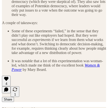
democracy (which they were skeptical of). They also saw lots
of examples of Potemkin democracy, where leaders would
only put issues to a vote when the outcome was going to go
their way.
A couple of takeaways:
Some of these experiments “failed,” in the sense that they
didn’t play out like employers had hoped. But they were
successful
as experiments
if we learn from them what works
and what doesn’t. Switching to democratic decision-making,
for example, requires thinking clearly about how people might
take advantage of a new distribution of power.
It was notable that a lot of this experimentation was woman-
led, which made me think of the excellent book
Women &
Power
by Mary Beard.
4
1
Share