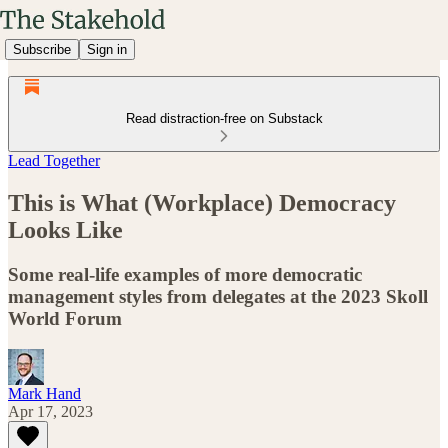
Subscribe
Sign in
Read distraction-free on Substack
Lead Together
This is What (Workplace) Democracy
Looks Like
Some real-life examples of more democratic
management styles from delegates at the 2023 Skoll
World Forum
Mark Hand
Apr 17, 2023