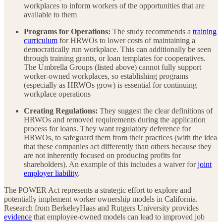
workplaces to inform workers of the opportunities that are
available to them
Programs for Operations:
The study recommends a
training
curriculum
for HRWOs to lower costs of maintaining a
democratically run workplace. This can additionally be seen
through training grants, or loan templates for cooperatives.
The Umbrella Groups (listed above) cannot fully support
worker-owned workplaces, so establishing programs
(especially as HRWOs grow) is essential for continuing
workplace operations
Creating Regulations:
They suggest the clear definitions of
HRWOs and removed requirements during the application
process for loans. They want regulatory deference for
HRWOs, to safeguard them from their practices (with the idea
that these companies act differently than others because they
are not inherently focused on producing profits for
shareholders). An example of this includes a waiver for
joint
employer liability
.
The POWER Act represents a strategic effort to explore and
potentially implement worker ownership models in California.
Research from BerkeleyHaas and Rutgers University provides
evidence
that employee-owned models can lead to improved job