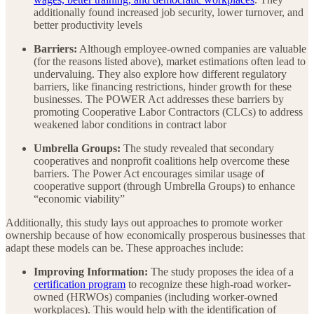
additionally found increased job security, lower turnover, and
better productivity levels
Barriers:
Although employee-owned companies are valuable
(for the reasons listed above), market estimations often lead to
undervaluing. They also explore how different regulatory
barriers, like financing restrictions, hinder growth for these
businesses. The POWER Act addresses these barriers by
promoting Cooperative Labor Contractors (CLCs) to address
weakened labor conditions in contract labor
Umbrella Groups:
The study revealed that secondary
cooperatives and nonprofit coalitions help overcome these
barriers. The Power Act encourages similar usage of
cooperative support (through Umbrella Groups) to enhance
“economic viability”
Additionally, this study lays out approaches to promote worker
ownership because of how economically prosperous businesses that
adapt these models can be. These approaches include:
Improving Information:
The study proposes the idea of a
certification program
to recognize these high-road worker-
owned (HRWOs) companies (including worker-owned
workplaces). This would help with the identification of