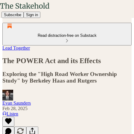
Subscribe
Sign in
Read distraction-free on Substack
Lead Together
The POWER Act and its Effects
Exploring the "High Road Worker Ownership
Study" by Berkeley Haas and Rutgers
Evan Saunders
Feb 28, 2025
Listen