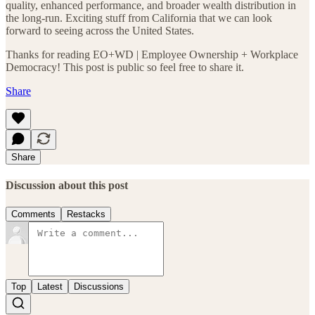
quality, enhanced performance, and broader wealth distribution in
the long-run. Exciting stuff from California that we can look
forward to seeing across the United States.
Thanks for reading EO+WD | Employee Ownership + Workplace
Democracy! This post is public so feel free to share it.
Share
Share
Discussion about this post
Comments
Restacks
Top
Latest
Discussions