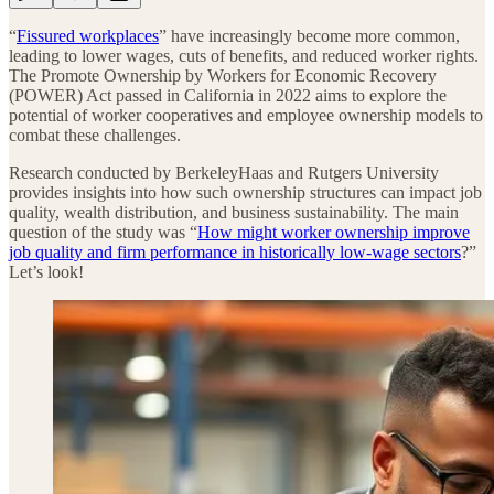
“
Fissured workplaces
” have increasingly become more common,
leading to lower wages, cuts of benefits, and reduced worker rights.
The Promote Ownership by Workers for Economic Recovery
(POWER) Act passed in California in 2022 aims to explore the
potential of worker cooperatives and employee ownership models to
combat these challenges.
Research conducted by BerkeleyHaas and Rutgers University
provides insights into how such ownership structures can impact job
quality, wealth distribution, and business sustainability. The main
question of the study was “
How might worker ownership improve
job quality and firm performance in historically low-wage sectors
?”
Let’s look!