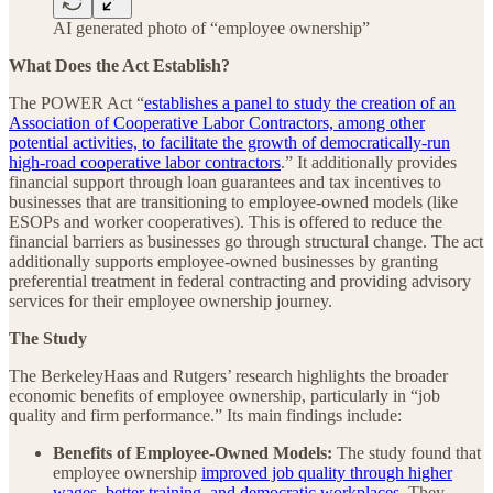
AI generated photo of “employee ownership”
What Does the Act Establish?
The POWER Act “
establishes a panel to study the creation of an
Association of Cooperative Labor Contractors, among other
potential activities, to facilitate the growth of democratically-run
high-road cooperative labor contractors
.” It additionally provides
financial support through loan guarantees and tax incentives to
businesses that are transitioning to employee-owned models (like
ESOPs and worker cooperatives). This is offered to reduce the
financial barriers as businesses go through structural change. The act
additionally supports employee-owned businesses by granting
preferential treatment in federal contracting and providing advisory
services for their employee ownership journey.
The Study
The BerkeleyHaas and Rutgers’ research highlights the broader
economic benefits of employee ownership, particularly in “job
quality and firm performance.” Its main findings include:
Benefits of Employee-Owned Models:
The study found that
employee ownership
improved job quality through higher
wages, better training, and democratic workplaces
. They