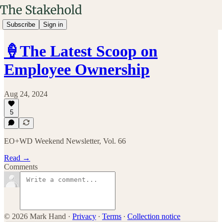
Subscribe
Sign in
🍦The Latest Scoop on
Employee Ownership
Aug 24, 2024
5
EO+WD Weekend Newsletter, Vol. 66
Read →
Comments
© 2026 Mark Hand
·
Privacy
∙
Terms
∙
Collection notice