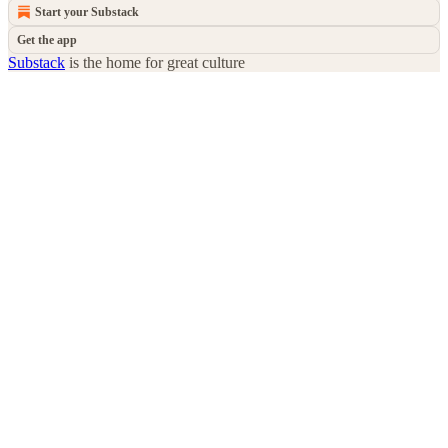
Start your Substack
Get the app
Substack
is the home for great culture