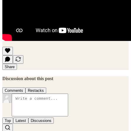
Share
Discussion about this post
Comments
Restacks
Top
Latest
Discussions