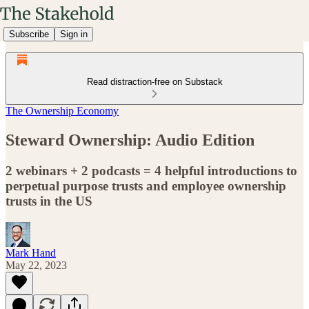
Subscribe
Sign in
Read distraction-free on Substack
The Ownership Economy
Steward Ownership: Audio Edition
2 webinars + 2 podcasts = 4 helpful introductions to
perpetual purpose trusts and employee ownership
trusts in the US
Mark Hand
May 22, 2023