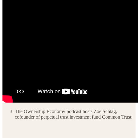
The Ownership Economy podcast hosts Zoe Schlag,
cofounder of perpetual trust investment fund Common Trust: