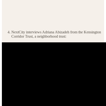
NextCity interviews Adriana Abizadeh from the Kensington
Corridor Trust, a neighborhood trust: