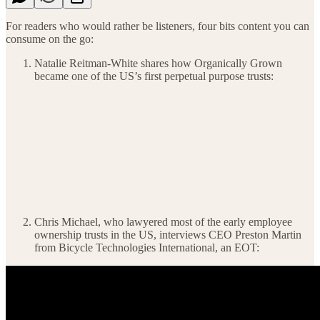
For readers who would rather be listeners, four bits content you can
consume on the go:
Natalie Reitman-White shares how Organically Grown
became one of the US’s first perpetual purpose trusts:
Chris Michael, who lawyered most of the early employee
ownership trusts in the US, interviews CEO Preston Martin
from Bicycle Technologies International, an EOT: