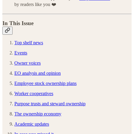
by readers like you ❤️
In This Issue
Top shelf news
Events
Owner voices
EO analysis and opinion
Employee stock ownership plans
Worker cooperatives
Purpose trusts and steward ownership
The ownership economy
Academic updates