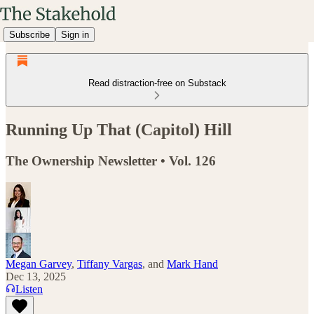
Subscribe
Sign in
Read distraction-free on Substack
Running Up That (Capitol) Hill
The Ownership Newsletter • Vol. 126
Megan Garvey
,
Tiffany Vargas
, and
Mark Hand
Dec 13, 2025
Listen