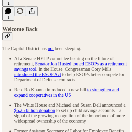
1
1
Welcome Back
The Capitol District has
not
been sleeping:
At a Senate HELP committee hearing on the future of
retirement,
Senator Jon Husted touted ESOPs as a retirement
savings tool
. In the House, Congressman Cory Mills
introduced the ESOP Act
to help ESOPs better compete for
Department of Defense contracts
Rep. Ro Khanna introduced a new bill
to strengthen and
expand cooperatives in the US
The White House and Michael and Susan Dell announced a
$6.25 billion donation
to set up child savings accounts—a
signal of the growing recognition of the importance of more
widespread ownership of the economy
Former Assistant Secretary of Labor for Employee Benefits