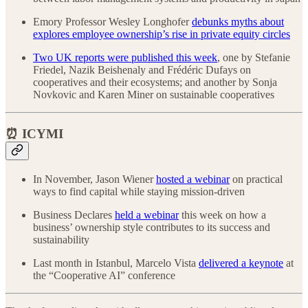
Emory Professor Wesley Longhofer
debunks myths about
explores employee ownership’s rise in private equity circles
Two UK reports were published this week
, one by Stefanie
Friedel, Nazik Beishenaly and Frédéric Dufays on
cooperatives and their ecosystems; and another by Sonja
Novkovic and Karen Miner on sustainable cooperatives
⏰ ICYMI
In November, Jason Wiener
hosted a webinar
on practical
ways to find capital while staying mission-driven
Business Declares
held a webinar
this week on how a
business’ ownership style contributes to its success and
sustainability
Last month in Istanbul, Marcelo Vista
delivered a keynote
at
the “Cooperative AI” conference