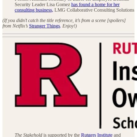
Security Leader Lisa Gomez
has found a home for her
consulting business,
LMG Collaborative Consulting Solutions
(If you didn’t catch the title reference, it’s from a scene [spoilers]
from Netflix’s
Stranger Things
. Enjoy!)
The Stakehold
is supported by the
Rutgers Institute
and