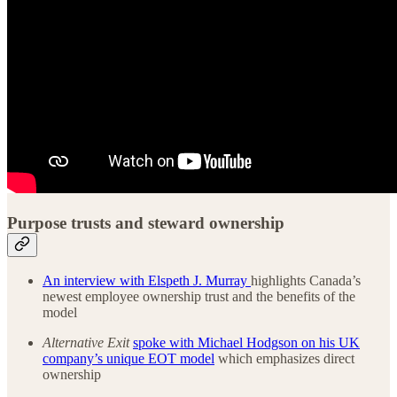
Purpose trusts and steward ownership
An interview with Elspeth J. Murray
highlights Canada’s
newest employee ownership trust and the benefits of the
model
Alternative Exit
spoke with Michael Hodgson on his UK
company’s unique EOT model
which emphasizes direct
ownership