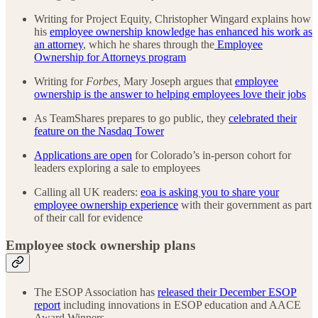
Writing for Project Equity, Christopher Wingard explains how
his
employee ownership knowledge has enhanced his work as
an attorney
, which he shares through the
Employee
Ownership for Attorneys program
Writing for
Forbes,
Mary Joseph argues that
employee
ownership is the answer to helping employees love their jobs
As TeamShares prepares to go public, they
celebrated their
feature on the Nasdaq Tower
Applications are open
for Colorado’s in-person cohort for
leaders exploring a sale to employees
Calling all UK readers:
eoa is asking you to share your
employee ownership experience
with their government as part
of their call for evidence
Employee stock ownership plans
The ESOP Association has
released their December ESOP
report
including innovations in ESOP education and AACE
Award Winners