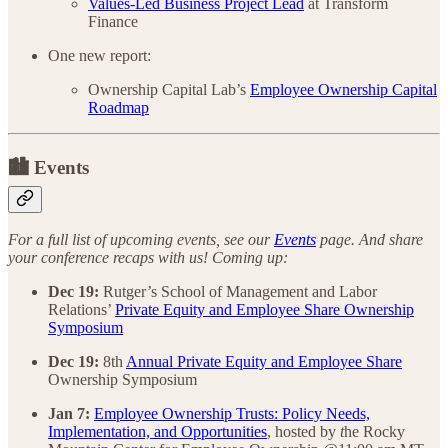
Values-Led Business Project Lead
at Transform
Finance
One new report:
Ownership Capital Lab’s
Employee Ownership Capital
Roadmap
🏙️ Events
For a full list of upcoming events, see our
Events
page. And share
your conference recaps with us! Coming up:
Dec 19:
Rutger’s School of Management and Labor
Relations’
Private Equity and Employee Share Ownership
Symposium
Dec 19:
8th
Annual Private Equity and Employee Share
Ownership Symposium
Jan 7:
Employee Ownership Trusts: Policy Needs,
Implementation, and Opportunities
, hosted by
t
he Rocky