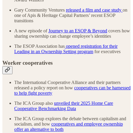
Gary Community Ventures
released a film and case study
on
one of Apis & Heritage Capital Partners’ recent ESOP
transitions
A new episode of
Journey to an ESOP & Beyond
covers how
sharing ownership can change employee’s identities
The ESOP Association has
opened registration for their
Leading in an Ownership Setting program
for executives
Worker cooperatives
The International Cooperative Alliance and their partners
released a policy report on how
cooperatives can be harnessed
to help fight poverty
The ICA Group also
unveiled their 2025 Home Care
Cooperative Benchmarking Data
The ICA Group explores the debate between capitalism and
socialism, and how
cooperatives and employee ownership
offer an alternative to both