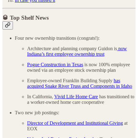
In case you missed it
🥃 Top Shelf News
Four new ownership transitions (congrats!):
Architecture and planning company Guidon is
now
Indiana’s first employee ownership trust
Pogue Construction in Texas
is now 100% employee
owned via an employee stock ownership plan
Employee-owned Franklin Building Supply
has
acquired Snake River Truss and Components in Idaho
In California,
Vivid Life Home Care
has transitioned to
a worker-owned home care cooperative
Two new job postings:
Director of Development and Institutional Giving
at
EOX