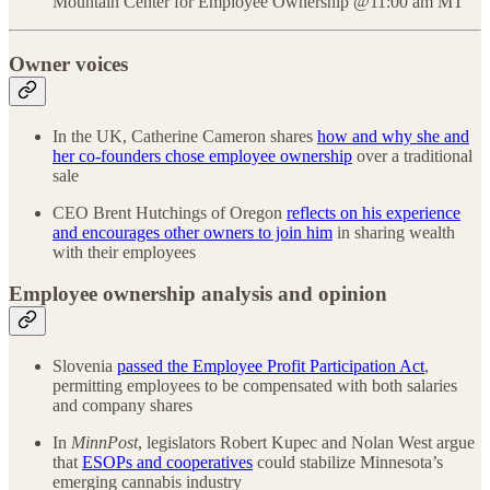
Mountain Center for Employee Ownership @11:00 am MT
Owner voices
In the UK, Catherine Cameron shares
how and why she and
her co-founders chose employee ownership
over a traditional
sale
CEO Brent Hutchings of Oregon
reflects on his experience
and encourages other owners to join him
in sharing wealth
with their employees
Employee ownership analysis and opinion
Slovenia
passed the Employee Profit Participation Act
,
permitting employees to be compensated with both salaries
and company shares
In
MinnPost
, legislators Robert Kupec and Nolan West argue
that
ESOPs and cooperatives
could stabilize Minnesota’s
emerging cannabis industry