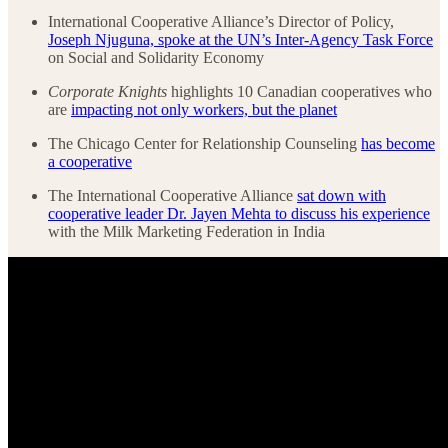
International Cooperative Alliance’s Director of Policy,
Joseph Njuguna, spoke at the UN’s Inter-Agency Task Force
on Social and Solidarity Economy
Corporate Knights
highlights 10 Canadian cooperatives who
are
impacting not only workers, but the planet
The Chicago Center for Relationship Counseling
has become
a cooperative
The International Cooperative Alliance
sat down with
cooperative leader Dr. Jayen Mehta to discuss his experience
with the Milk Marketing Federation in India