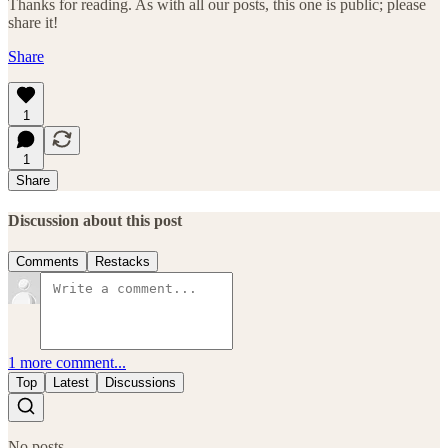
Thanks for reading. As with all our posts, this one is public; please
share it!
Share
1
1
Share
Discussion about this post
Comments
Restacks
1 more comment...
Top
Latest
Discussions
No posts