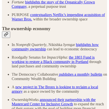
Fortune
highlights the story of the Organically Grown
Company
, a perpetual purpose trust
PURPOSE
contextualizes Netflix’s impending acquisition of
Warner Bros.
within the broader ownership space
The ownership economy
In
Nonprofit Quarterly
, Nikishka Iyengar
highlights how
community ownership
can lead to economic democracy
Roodgally Senatus for
ImpactAlpha
:
the 1803 Fund is
working to restore a Black community in Portland
through
land purchases and community ownership
The Democracy Collaborative
publishes a monthly bulletin
on
Community Wealth Building
A
new project in The Bronx is looking to reclaim a local
armory
as a space owned by the community
OwnershipWorks
announced their partnership with the
Mastercard Center for Inclusive Growth
to expand the reach
of their survey with the goal of building more financial