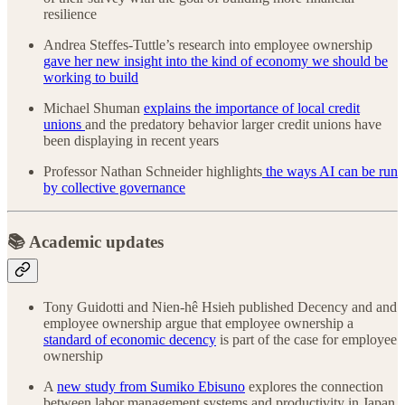
resilience
Andrea Steffes-Tuttle’s research into employee ownership
gave her new insight into the kind of economy we should be
working to build
Michael Shuman
explains the importance of local credit
unions
and the predatory behavior larger credit unions have
been displaying in recent years
Professor Nathan Schneider highlights
the ways AI can be run
by collective governance
📚 Academic updates
Tony Guidotti and Nien-hê Hsieh published Decency and and
employee ownership argue that employee ownership a
standard of economic decency
is part of the case for employee
ownership
A
new study from Sumiko Ebisuno
explores the connection
between labor management systems and productivity in Japan