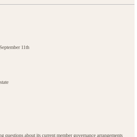
s September 11th
state
ing questions about its current member governance arrangements