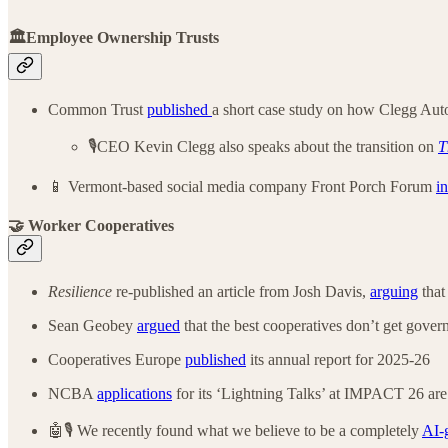
🏛️Employee Ownership Trusts
Common Trust
published
a short case study on how Clegg Auto’
🎙️CEO Kevin Clegg also speaks about the transition on
T
📱 Vermont-based social media company Front Porch Forum
i
🤝 Worker Cooperatives
Resilience
re-published an article from Josh Davis,
arguing
that
Sean Geobey
argued
that the best cooperatives don’t get gover
Cooperatives Europe
published
its annual report for 2025-26
NCBA
applications
for its ‘Lightning Talks’ at IMPACT 26 are
🤖🎙️ We recently found what we believe to be a completely
AI-