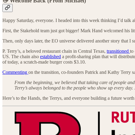
👋 Welcome Back (From Michael)
Happy Saturday, everyone. I headed into this week thinking I’d talk
First, the Stakehold team just got bigger! Mark Hand welcomed his l
Then, only days later, the EO universe delivered another story that I
P. Terry’s, a beloved restaurant chain in Central Texas,
transitioned
to
US. The chain also
established
a profit-sharing plan that will distri
of today, a scratch-made burger costs $3.10.
Commenting
on the transition, co-founders Patrick and Kathy Terry s
From the beginning, we believed that taking care of people and 
Terry’s always belonged to the people who show up every day. No
Here’s to the Hands, the Terrys, and everyone building a future worth