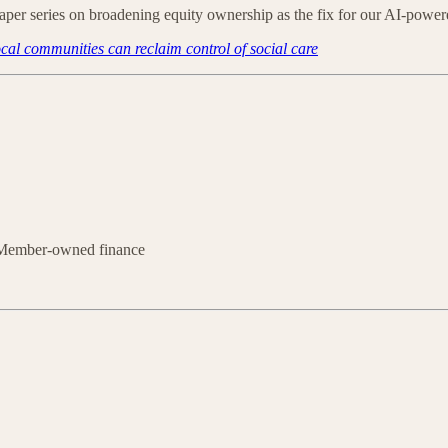
paper series on broadening equity ownership as the fix for our AI-po
al communities can reclaim control of social care
 Member-owned finance