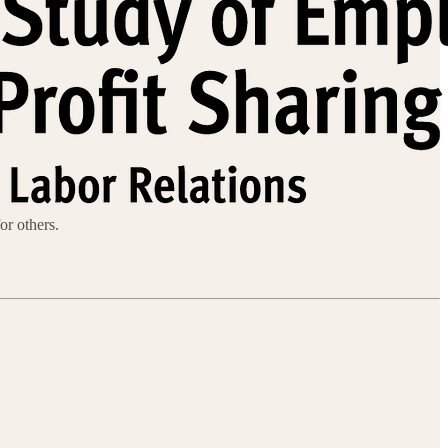
or others.