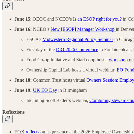
June 15
: OEOC and NCEO’s
Is an ESOP right for you?
in Co
June 16:
NCEO’s
New [ESOP] Manager Workshop
in Denve
ESCA’s
Midwestern Regional Policy Seminar
in Chicago
First day of the
DiO 2026 Conference
in Fontainebleau, 
Food Co-op Initiative and Start.coop host a
workshop on r
Ownership Capital Lab hosts a virtual webinar:
EO Fund 
June 18:
Common Trust hosts virtual
Owners Session: Employ
June 19:
UK EO Day
in Birmingham
Including Scott Bader’s webinar,
Combining stewardship
Reflections
EOX
reflects
on its presence at the 2026 Employee Ownership