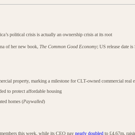
ca’s political crisis is actually an ownership crisis at its root
ina of her new book,
The Common Good Economy
; US release date i
mercial property, marking a milestone for CLT-owned commercial real e
nded to protect affordable housing
nated homes (
Paywalled
)
f members this week, while its CEO pay
nearly doubled
to £4.67m, rais