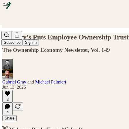
P. Terry’s Puts Employee Ownership Tru
Subscribe
Sign in
The Ownership Economy Newsletter, Vol. 149
Gabriel Gray
and
Michael Palmieri
Jun 13, 2026
2
4
Share