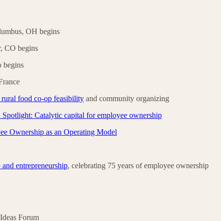
lumbus, OH begins
r, CO begins
 begins
France
ural food co-op feasibility
and community organizing
Spotlight: Catalytic capital for employee ownership
ee Ownership as an Operating Model
 and entrepreneurship
, celebrating 75 years of employee ownership
 Ideas Forum