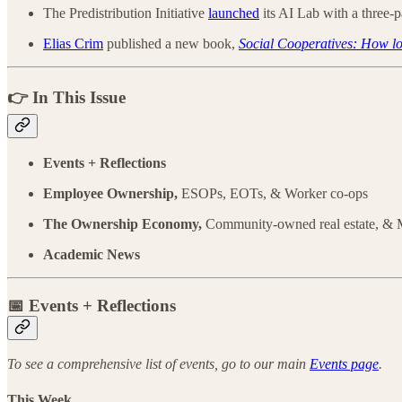
The Predistribution Initiative
launched
its AI Lab with a three-
Elias Crim
published a new book,
Social Cooperatives: How loc
👉 In This Issue
Events + Reflections
Employee Ownership,
ESOPs, EOTs, & Worker co-ops
The Ownership Economy,
Community-owned real estate, &
Academic News
📅
Events + Reflections
To see a comprehensive list of events, go to our main
Events page
.
This Week