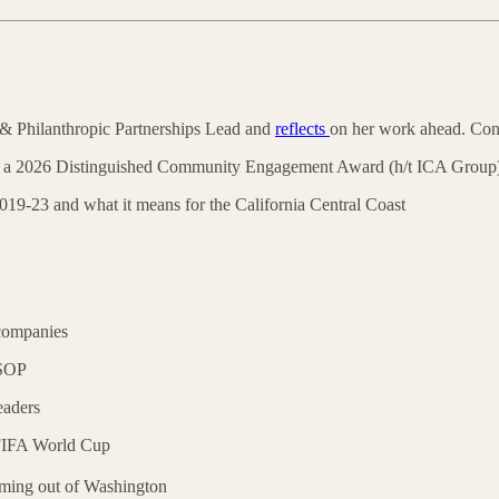
& Philanthropic Partnerships Lead and
reflects
on her work ahead. Con
a 2026 Distinguished Community Engagement Award (h/t ICA Group
19-23 and what it means for the California Central Coast
companies
SOP
eaders
 FIFA World Cup
ming out of Washington