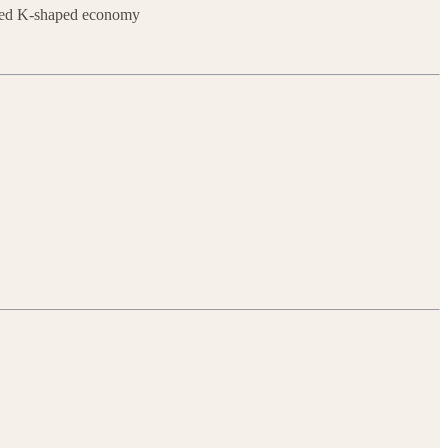
wered K-shaped economy