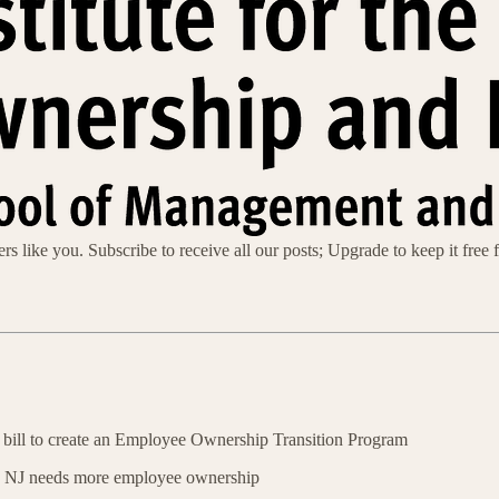
s like you. Subscribe to receive all our posts; Upgrade to keep it free f
 bill to create an Employee Ownership Transition Program
 NJ needs more employee ownership