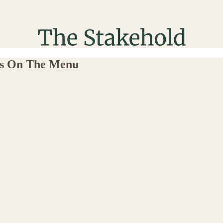
sts On The Menu