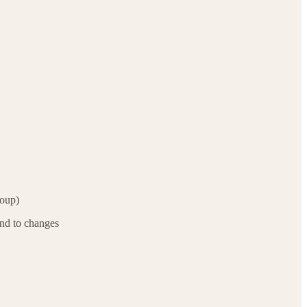
roup)
ond to changes