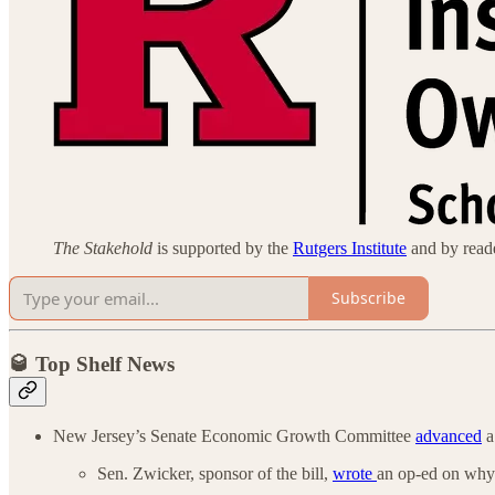
The Stakehold
is supported by the
Rutgers Institute
and by reader
Subscribe
🥃 Top Shelf News
New Jersey’s Senate Economic Growth Committee
advanced
a
Sen. Zwicker, sponsor of the bill,
wrote
an op-ed on why