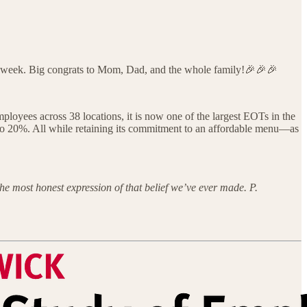
is week. Big congrats to Mom, Dad, and the whole family!🎉🎉🎉
oyees across 38 locations, it is now one of the largest EOTs in the
it to 20%. All while retaining its commitment to an affordable menu—as
he most honest expression of that belief we’ve ever made. P.