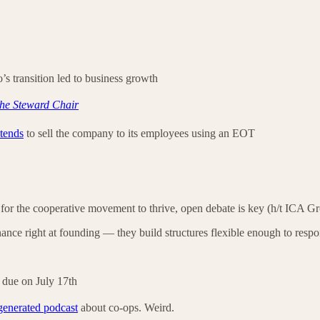
s transition led to business growth
he Steward Chair
ntends
to sell the company to its employees using an EOT
 for the cooperative movement to thrive, open debate is key (h/t ICA G
nance right at founding — they build structures flexible enough to resp
 due on July 17th
generated podcast
about co-ops. Weird.