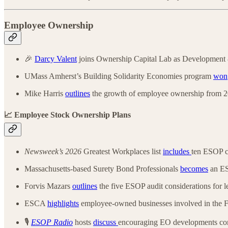
Employee Ownership
🎉
Darcy Valent
joins Ownership Capital Lab as Development 
UMass Amherst’s Building Solidarity Economies program
won
Mike Harris
outlines
the growth of employee ownership from 20
📈 Employee Stock Ownership Plans
Newsweek’s 2026
Greatest Workplaces list
includes
ten ESOP 
Massachusetts-based Surety Bond Professionals
becomes
an E
Forvis Mazars
outlines
the five ESOP audit considerations for l
ESCA
highlights
employee-owned businesses involved in the
🎙️
ESOP Radio
hosts
discuss
encouraging EO developments co