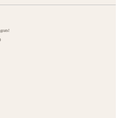
grats!
)