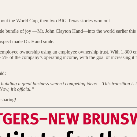
 about the World Cup, then two BIG Texas stories won out.
ittle bundle of joy —Mr. John Clayton Hand—into the world earlier th
 suspect made Dr. Hand smile.
 employee ownership using an employee ownership trust. With 1,800 empl
bute 5% of the company’s operating income, with the goal of increasing 
aid:
building a great business weren’t competing ideas… This transition is t
w, it’s official.”
 sharing!