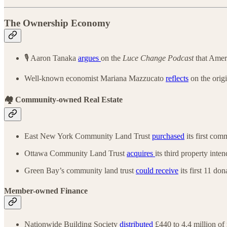
The Ownership Economy
🎙️ Aaron Tanaka
argues
on the
Luce Change Podcast
that Ameri
Well-known economist Mariana Mazzucato
reflects
on the orig
🏘️ Community-owned Real Estate
East New York Community Land Trust
purchased
its first com
Ottawa Community Land Trust
acquires
its third property inte
Green Bay’s community land trust
could receive
its first 11 do
Member-owned Finance
Nationwide Building Society
distributed
£440 to 4.4 million o