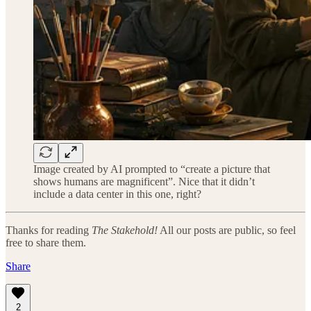
Image created by AI prompted to “create a picture that
shows humans are magnificent”. Nice that it didn’t
include a data center in this one, right?
Thanks for reading
The Stakehold!
All our posts are public, so feel
free to share them.
Share
2