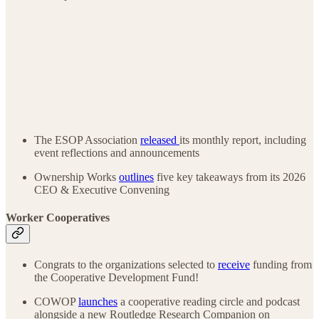
The ESOP Association
released
its monthly report, including
event reflections and announcements
Ownership Works
outlines
five key takeaways from its 2026
CEO & Executive Convening
Worker Cooperatives
Congrats to the organizations selected to
receive
funding from
the Cooperative Development Fund!
COWOP
launches
a cooperative reading circle and podcast
alongside a new Routledge Research Companion on