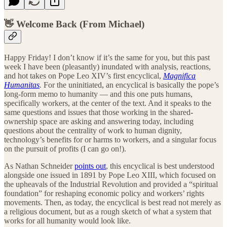
👋 Welcome Back (From Michael)
Happy Friday! I don’t know if it’s the same for you, but this past
week I have been (pleasantly) inundated with analysis, reactions,
and hot takes on Pope Leo XIV’s first encyclical,
Magnifica
Humanitas
.
For the uninitiated, an encyclical is basically the pope’s
long-form memo to humanity — and this one puts humans,
specifically workers, at the center of the text. And it speaks to the
same questions and issues that those working in the shared-
ownership space are asking and answering today, including
questions about the centrality of work to human dignity,
technology’s benefits for or harms to workers, and a singular focus
on the pursuit of profits (I can go on!).
As Nathan Schneider
points out
, this encyclical is best understood
alongside one issued in 1891 by Pope Leo XIII, which focused on
the upheavals of the Industrial Revolution and provided a “spiritual
foundation” for reshaping economic policy and workers’ rights
movements. Then, as today, the encyclical is best read not merely as
a religious document, but as a rough sketch of what a system that
works for all humanity would look like.