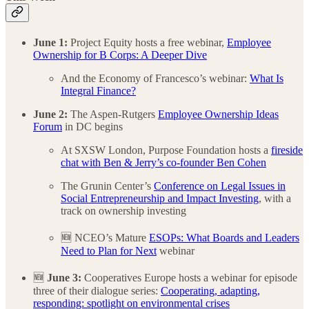
June 1:
Project Equity hosts a free webinar,
Employee
Ownership for B Corps: A Deeper Dive
And the Economy of Francesco’s webinar:
What Is
Integral Finance?
June 2:
The Aspen-Rutgers
Employee Ownership Ideas
Forum
in DC begins
At SXSW London, Purpose Foundation hosts a
fireside
chat with Ben & Jerry’s co-founder Ben Cohen
The Grunin Center’s
Conference on Legal Issues in
Social Entrepreneurship and Impact Investing
, with a
track on ownership investing
🆕 NCEO’s Mature
ESOPs: What Boards and Leaders
Need to Plan for Next
webinar
🆕
June 3:
Cooperatives Europe hosts a webinar for episode
three of their dialogue series:
Cooperating, adapting,
responding: spotlight on environmental crises