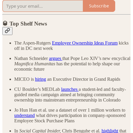
Subscribe
🥃 Top Shelf News
The Aspen-Rutgers
Employee Ownership Ideas Forum
kicks
off in DC next week
Nathan Schneider
argues
that Pope Leo XIV’s new encyclical
Magnifica Humanitas
has the potential to help shape our
economic future
MICEO is
hiring
an Executive Director in Grand Rapids
CU Boulder’s MEDLab
launches
a student-led and faculty-
guided media campaign aimed at bringing community
ownership into mainstream entrepreneurship in Colorado
Jo Hun Han et al. use a dataset of over 1 million workers to
understand
what drives participation in company-sponsored
Employee Stock Purchase Plans
In
Social Capital Insider,
Chris Benguhe et al.
highlight
that