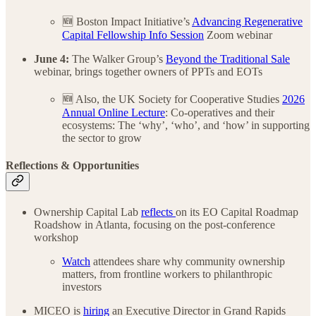
🆕 Boston Impact Initiative’s
Advancing Regenerative
Capital Fellowship Info Session
Zoom webinar
June 4:
The Walker Group’s
Beyond the Traditional Sale
webinar, brings together owners of PPTs and EOTs
🆕 Also, the UK Society for Cooperative Studies
2026
Annual Online Lecture
: Co-operatives and their
ecosystems: The ‘why’, ‘who’, and ‘how’ in supporting
the sector to grow
Reflections & Opportunities
Ownership Capital Lab
reflects
on its EO Capital Roadmap
Roadshow in Atlanta, focusing on the post-conference
workshop
Watch
attendees share why community ownership
matters, from frontline workers to philanthropic
investors
MICEO is
hiring
an Executive Director in Grand Rapids