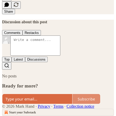
Share
Discussion about this post
Comments
Restacks
Top
Latest
Discussions
No posts
Ready for more?
Subscribe
© 2026 Mark Hand
·
Privacy
∙
Terms
∙
Collection notice
Start your Substack