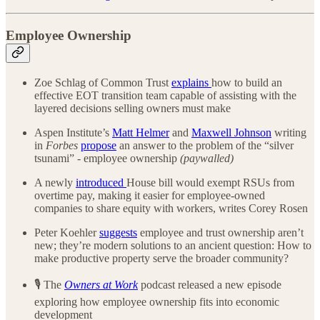
Employee Ownership
Zoe Schlag of Common Trust
explains
how to build an
effective EOT transition team capable of assisting with the
layered decisions selling owners must make
Aspen Institute’s
Matt Helmer
and
Maxwell Johnson
writing
in
Forbes
propose
an answer to the problem of the “silver
tsunami” - employee ownership
(paywalled)
A newly
introduced
House bill would exempt RSUs from
overtime pay, making it easier for employee-owned
companies to share equity with workers, writes Corey Rosen
Peter Koehler
suggests
employee and trust ownership aren’t
new; they’re modern solutions to an ancient question: How to
make productive property serve the broader community?
🎙️ The
Owners at Work
podcast released a new episode
exploring how employee ownership fits into economic
development