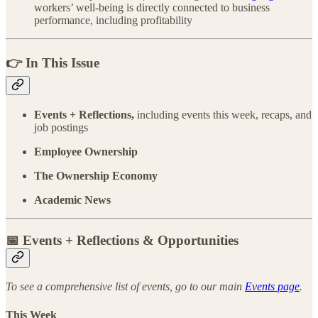
workers’ well-being is directly connected to business
performance, including profitability
👉 In This Issue
Events + Reflections,
including events this week, recaps, and
job postings
Employee Ownership
The Ownership Economy
Academic News
📅 Events + Reflections & Opportunities
To see a comprehensive list of events, go to our main
Events page
.
This Week