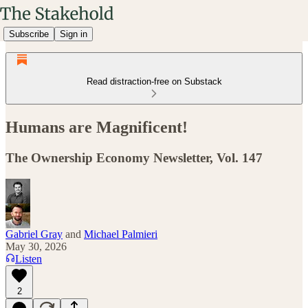
Subscribe
Sign in
Read distraction-free on Substack
Humans are Magnificent!
The Ownership Economy Newsletter, Vol. 147
Gabriel Gray
and
Michael Palmieri
May 30, 2026
Listen
2