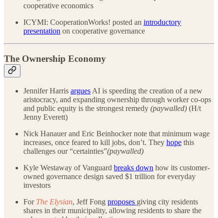
cooperative economics
ICYMI: CooperationWorks! posted an
introductory
presentation
on cooperative governance
The Ownership Economy
Jennifer Harris
argues
AI is speeding the creation of a new
aristocracy, and expanding ownership through worker co-ops
and public equity is the strongest remedy
(paywalled)
(H/t
Jenny Everett)
Nick Hanauer and Eric Beinhocker note that minimum wage
increases, once feared to kill jobs, don’t. They
hope
this
challenges our “certainties”
(paywalled)
Kyle Westaway of Vanguard
breaks down
how its customer-
owned governance design saved $1 trillion for everyday
investors
For
The Elysian
, Jeff Fong
proposes
giving city residents
shares in their municipality, allowing residents to share the