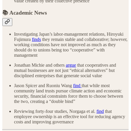
value created by their collective presence
📚 Academic News
Investigating Japan’s labor-management relations, Hiroyuki
Fujimura
finds
they remain stable and collaborative; however,
working conditions have not improved as much as they
should do to unions being too “cooperative” with
management
Jonathan Michie and others
argue
that cooperatives and
mutual businesses are not just “ethical alternatives” but
disciplined enterprises that generate social value
Jason Spicer and Ruoniu Wang
find
that while most
community land trusts pursue climate action and economic
security, financial constraints force them to choose between
the two, creating a “double bind”
Reviewing forty-four studies, Norgaga et al.
find
that
employee ownership is an effective tool for reducing agency
costs and improving governance