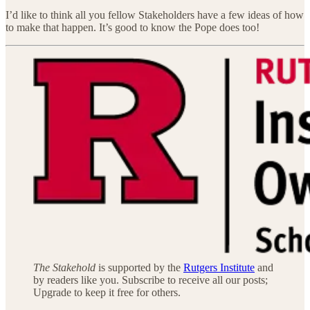
I’d like to think all you fellow Stakeholders have a few ideas of how
to make that happen. It’s good to know the Pope does too!
The Stakehold
is supported by the
Rutgers Institute
and
by readers like you. Subscribe to receive all our posts;
Upgrade to keep it free for others.