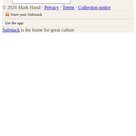
© 2026 Mark Hand
·
Privacy
∙
Terms
∙
Collection notice
Start your Substack
Get the app
Substack
is the home for great culture