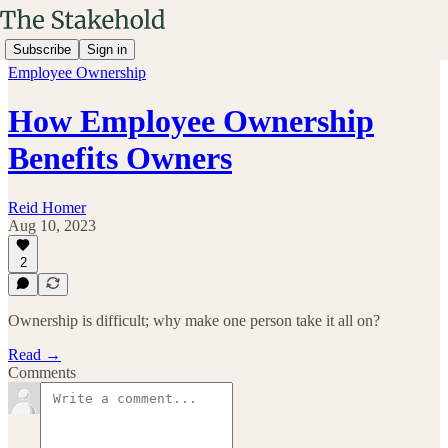
Subscribe
Sign in
Employee Ownership
How Employee Ownership
Benefits Owners
Reid Homer
Aug 10, 2023
2
Ownership is difficult; why make one person take it all on?
Read →
Comments