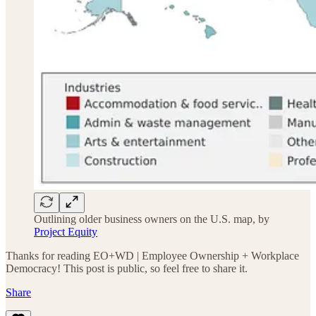
Outlining older business owners on the U.S. map, by
Project Equity
Thanks for reading EO+WD | Employee Ownership + Workplace
Democracy! This post is public, so feel free to share it.
Share