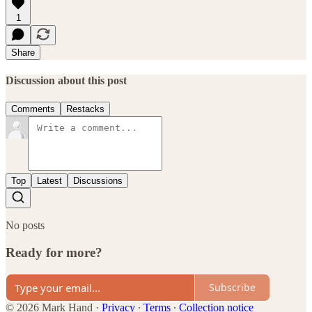
1
Share
Discussion about this post
Comments
Restacks
Top
Latest
Discussions
No posts
Ready for more?
Subscribe
© 2026 Mark Hand
·
Privacy
∙
Terms
∙
Collection notice