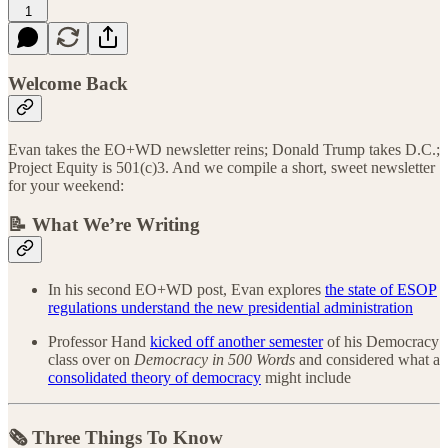
1
Welcome Back
Evan takes the EO+WD newsletter reins; Donald Trump takes D.C.;
Project Equity is 501(c)3. And we compile a short, sweet newsletter
for your weekend:
📝 What We’re Writing
In his second EO+WD post, Evan explores
the state of ESOP
regulations understand the new presidential administration
Professor Hand
kicked off another semester
of his Democracy
class over on
Democracy in 500 Words
and considered what a
consolidated theory of democracy
might include
🗞️ Three Things To Know