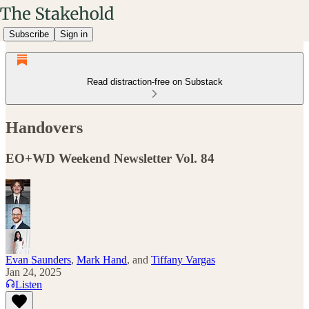
Subscribe
Sign in
Read distraction-free on Substack
Handovers
EO+WD Weekend Newsletter Vol. 84
Evan Saunders
,
Mark Hand
, and
Tiffany Vargas
Jan 24, 2025
Listen