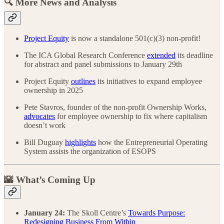
🔍 More News and Analysis
Project Equity
is now a standalone 501(c)(3) non-profit!
The ICA Global Research Conference
extended
its deadline
for abstract and panel submissions to January 29th
Project Equity
outlines
its initiatives to expand employee
ownership in 2025
Pete Stavros, founder of the non-profit Ownership Works,
advocates
for employee ownership to fix where capitalism
doesn’t work
Bill Duguay
highlights
how the Entrepreneurial Operating
System assists the organization of ESOPS
🌇 What’s Coming Up
January 24:
The Skoll Centre’s
Towards Purpose:
Redesigning Business From Within