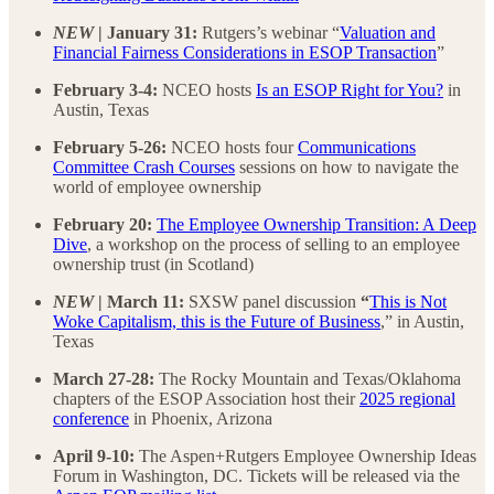
NEW
| January 31:
Rutgers’s webinar “
Valuation and
Financial Fairness Considerations in ESOP Transaction
”
February 3-4:
NCEO hosts
Is an ESOP Right for You?
in
Austin, Texas
February 5-26:
NCEO hosts four
Communications
Committee Crash Courses
sessions on how to navigate the
world of employee ownership
February 20:
The Employee Ownership Transition: A Deep
Dive
, a workshop on the process of selling to an employee
ownership trust (in Scotland)
NEW
| March 11:
SXSW panel discussion
“
This is Not
Woke Capitalism, this is the Future of Business
,” in Austin,
Texas
March 27-28:
The Rocky Mountain and Texas/Oklahoma
chapters of the ESOP Association host their
2025 regional
conference
in Phoenix, Arizona
April 9-10:
The Aspen+Rutgers Employee Ownership Ideas
Forum in Washington, DC. Tickets will be released via the