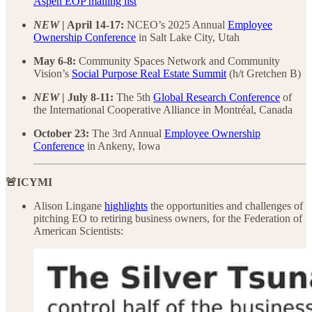
Aspen EOP mailing list
NEW
| April 14-17:
NCEO’s 2025 Annual
Employee
Ownership Conference
in Salt Lake City, Utah
May 6-8:
Community Spaces Network and Community
Vision’s
Social Purpose Real Estate Summit
(h/t Gretchen B)
NEW
| July 8-11:
The 5th
Global Research Conference
of
the International Cooperative Alliance in Montréal, Canada
October 23:
The 3rd Annual
Employee Ownership
Conference
in Ankeny, Iowa
🚨ICYMI
Alison Lingane
highlights
the opportunities and challenges of
pitching EO to retiring business owners, for the Federation of
American Scientists: