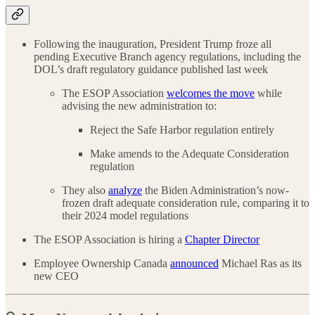
Following the inauguration, President Trump froze all
pending Executive Branch agency regulations, including the
DOL’s draft regulatory guidance published last week
The ESOP Association
welcomes the move
while
advising the new administration to:
Reject the Safe Harbor regulation entirely
Make amends to the Adequate Consideration
regulation
They also
analyze
the Biden Administration’s now-
frozen draft adequate consideration rule, comparing it to
their 2024 model regulations
The ESOP Association is hiring a
Chapter Director
Employee Ownership Canada
announced
Michael Ras as its
new CEO