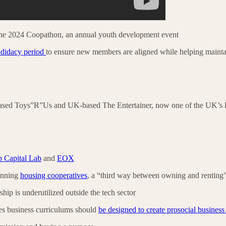
he 2024 Coopathon, an annual youth development event
ndidacy period
to ensure new members are aligned while helping maint
based Toys”R”Us and UK-based The Entertainer, now one of the UK’s
 Capital Lab
and
EOX
running
housing cooperatives
, a “third way between owning and renting
ip is underutilized outside the tech sector
s business curriculums should
be designed to create prosocial business