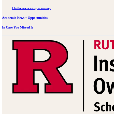
On the ownership economy
Academic News + Opportunities
In Case You Missed It