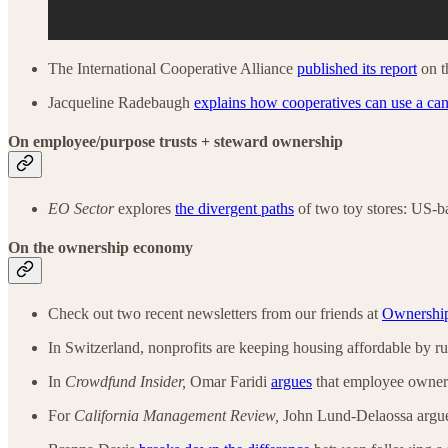
The International Cooperative Alliance
published its report
on t
Jacqueline Radebaugh
explains how cooperatives can use a ca
On employee/purpose trusts + steward ownership
EO Sector
explores
the divergent paths
of two toy stores: US-
On the ownership economy
Check out two recent newsletters from our friends at
Ownership
In Switzerland, nonprofits are keeping housing affordable by 
In
Crowdfund Insider,
Omar Faridi
argues
that employee ownersh
For
California Management Review,
John Lund-Delaossa argue