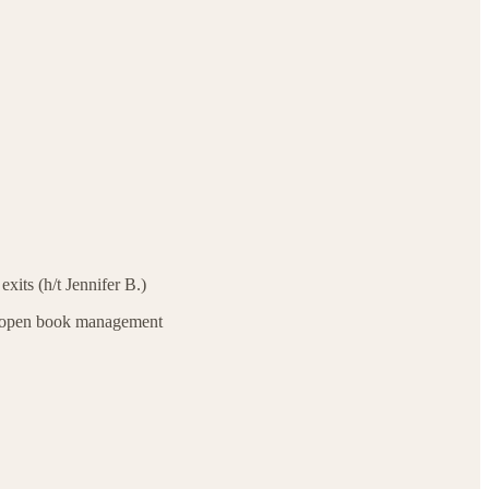
exits (h/t Jennifer B.)
h open book management