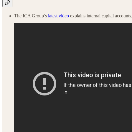
The ICA Group’s
latest video
explains internal capital accoun