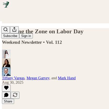
Flooding the Zone on Labor Day
Subscribe
Sign in
Weekend Newsletter • Vol. 112
Tiffany Vargas
,
Megan Garvey
, and
Mark Hand
Aug 30, 2025
Share