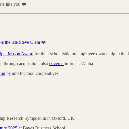
rs like you ❤️
rs the late Steve Clem
❤️
Nigel Mason Award
for their scholarship on employee ownership in th
p through acquisition, also
covered
in ImpactAlpha
ion
by and for food cooperatives
ship Research Symposium in Oxford, UK
ture 2025
at Bayes Business School