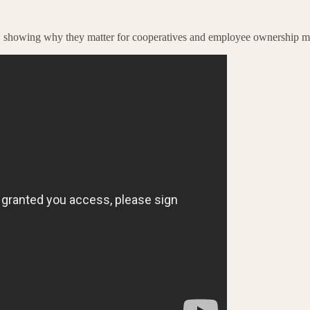
ts, showing why they matter for cooperatives and employee ownership m