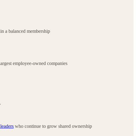
ain a balanced membership
 largest employee-owned companies
”
 leaders
who continue to grow shared ownership