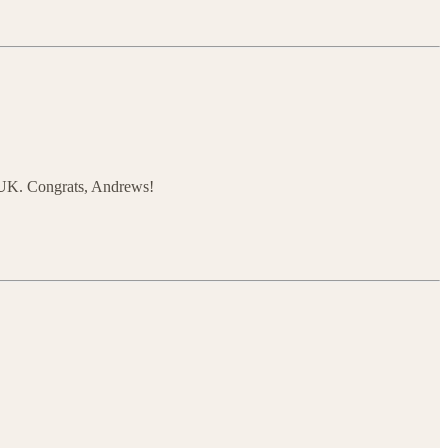
e UK. Congrats, Andrews!