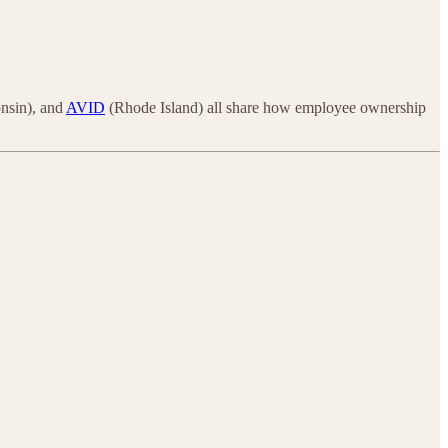
nsin), and
AVID
(Rhode Island) all share how employee ownership