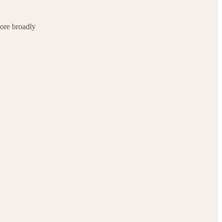
ore broadly