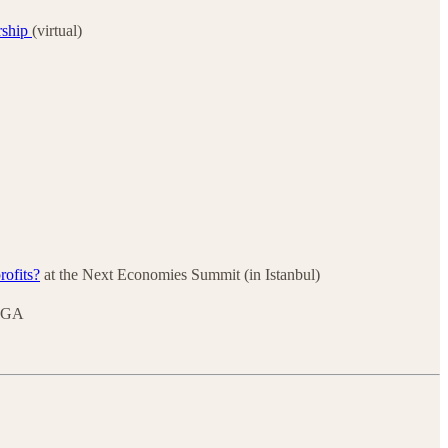
rship
(virtual)
rofits?
at the Next Economies Summit (in Istanbul)
, GA