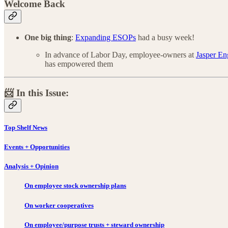
Welcome Back
One big thing
:
Expanding ESOPs
had a busy week!
In advance of Labor Day, employee-owners at
Jasper En
has empowered them
📨 In this Issue:
Top Shelf News
Events + Opportunities
Analysis + Opinion
On employee stock ownership plans
On worker cooperatives
On employee/purpose trusts + steward ownership