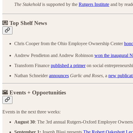
The Stakehold
is supported by the
Rutgers Institute
and by reade
💌 Top Shelf News
Chris Cooper from the Ohio Employee Ownership Center
hono
Andrew Pendleton and Andrew Robinson
won the inaugural 
Transform Finance
published a primer
on social entrepreneurshi
Nathan Schneider
announces
Garlic and Roses
, a
new publicat
🌇 Events + Opportunities
Events in the next three weeks:
August 30
: The 3rd annual Rutgers-Oxford Employee Owner
September 1:
Joseph Blasi presents
The Robert Oakeshott Lec