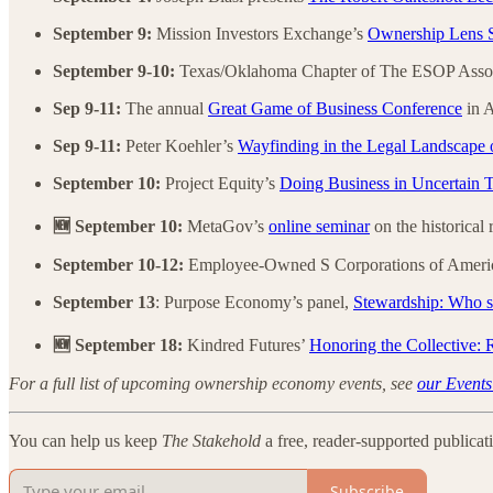
September 9:
Mission Investors Exchange’s
Ownership Lens S
September 9-10:
Texas/Oklahoma Chapter of The ESOP Assoc
Sep 9-11:
The annual
Great Game of Business Conference
in A
Sep 9-11:
Peter Koehler’s
Wayfinding in the Legal Landscape 
September 10:
Project Equity’s
Doing Business in Uncertain 
🆕 September 10:
MetaGov’s
online seminar
on the historical
September 10-12:
Employee-Owned S Corporations of Ameri
September 13
: Purpose Economy’s panel,
Stewardship: Who sh
🆕 September 18:
Kindred Futures’
Honoring the Collective:
For a full list of upcoming ownership economy events, see
our Events
You can help us keep
The Stakehold
a free, reader-supported publicat
Subscribe