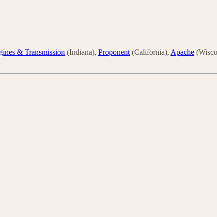
gines & Transmission
(Indiana),
Proponent
(California),
Apache
(Wisco