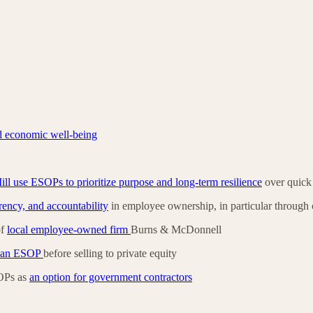
d economic well-being
l use ESOPs to prioritize purpose and long-term resilience
over quick 
arency, and accountability
in employee ownership, in particular throug
of
local employee-owned firm
Burns & McDonnell
r an ESOP
before selling to private equity
OPs as
an option for government contractors