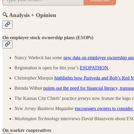
🔍 Analysis + Opinion
On employee stock ownership plans (ESOPs)
Nancy Wiefeck has some
new data on employee ownership an
Registration is open for this year’s
ESOPATHON
Christopher Marquis
highlights how Pariveda and Bob’s Red Mil
Brenda Wilbur
points out the need for financial literacy, transp
The Kansas City Chiefs’ practice jerseys now feature the logo 
New Jersey Business Magazine
encourages owners to conside
Washington Technology
interviews David Blauzvern about ES
On worker cooperatives