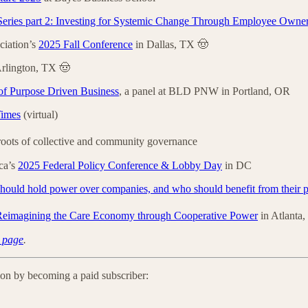
eries part 2: Investing for Systemic Change Through Employee Owne
iation’s
2025 Fall Conference
in Dallas, TX 🤠
rlington, TX 🤠
of Purpose Driven Business
, a panel at BLD PNW in Portland, OR
Times
(virtual)
 roots of collective and community governance
ca’s
2025 Federal Policy Conference & Lobby Day
in DC
ould hold power over companies, and who should benefit from their p
 Reimagining the Care Economy through Cooperative Power
in Atlanta
 page
.
ion by becoming a paid subscriber: