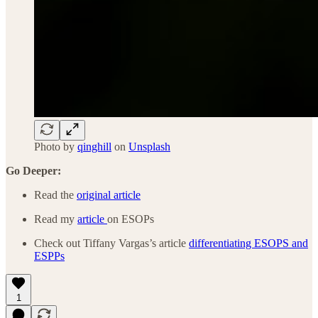
Photo by
qinghill
on
Unsplash
Go Deeper:
Read the
original article
Read my
article
on ESOPs
Check out Tiffany Vargas’s article
differentiating ESOPS and
ESPPs
1