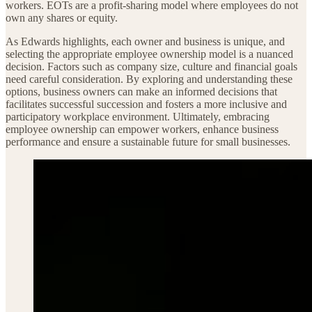
workers. EOTs are a profit-sharing model where employees do not
own any shares or equity.
As Edwards highlights, each owner and business is unique, and
selecting the appropriate employee ownership model is a nuanced
decision. Factors such as company size, culture and financial goals
need careful consideration. By exploring and understanding these
options, business owners can make an informed decisions that
facilitates successful succession and fosters a more inclusive and
participatory workplace environment. Ultimately, embracing
employee ownership can empower workers, enhance business
performance and ensure a sustainable future for small businesses.