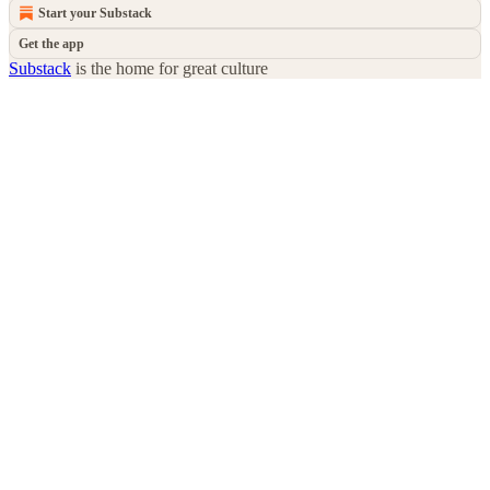
Start your Substack
Get the app
Substack
is the home for great culture