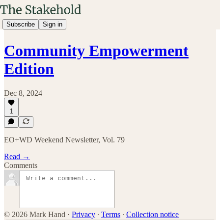
Subscribe
Sign in
Community Empowerment
Edition
Dec 8, 2024
1
EO+WD Weekend Newsletter, Vol. 79
Read →
Comments
© 2026 Mark Hand
·
Privacy
∙
Terms
∙
Collection notice