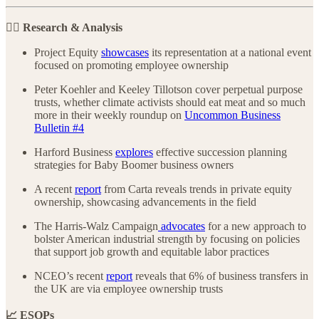
🕵️‍♀️ Research & Analysis
Project Equity
showcases
its representation at a national event
focused on promoting employee ownership
Peter Koehler and Keeley Tillotson cover perpetual purpose
trusts, whether climate activists should eat meat and so much
more in their weekly roundup on
Uncommon Business
Bulletin #4
Harford Business
explores
effective succession planning
strategies for Baby Boomer business owners
A recent
report
from Carta reveals trends in private equity
ownership, showcasing advancements in the field
The Harris-Walz Campaign
advocates
for a new approach to
bolster American industrial strength by focusing on policies
that support job growth and equitable labor practices
NCEO’s recent
report
reveals that 6% of business transfers in
the UK are via employee ownership trusts
📈 ESOPs