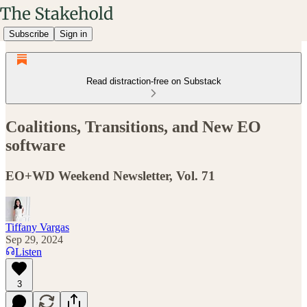
Subscribe
Sign in
Read distraction-free on Substack
Coalitions, Transitions, and New EO
software
EO+WD Weekend Newsletter, Vol. 71
Tiffany Vargas
Sep 29, 2024
Listen
3