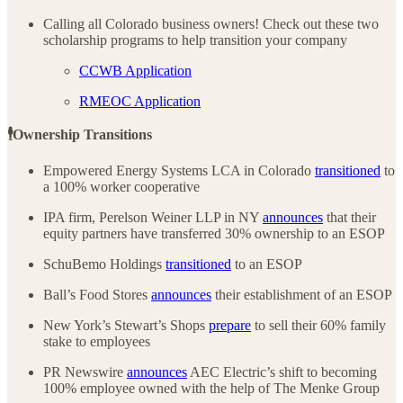
Calling all Colorado business owners! Check out these two
scholarship programs to help transition your company
CCWB Application
RMEOC Application
🕴️Ownership Transitions
Empowered Energy Systems LCA in Colorado
transitioned
to
a 100% worker cooperative
IPA firm, Perelson Weiner LLP in NY
announces
that their
equity partners have transferred 30% ownership to an ESOP
SchuBemo Holdings
transitioned
to an ESOP
Ball’s Food Stores
announces
their establishment of an ESOP
New York’s Stewart’s Shops
prepare
to sell their 60% family
stake to employees
PR Newswire
announces
AEC Electric’s shift to becoming
100% employee owned with the help of The Menke Group