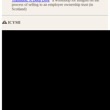
Transition: A Deep Dive
” a workshop for insights on the
process of selling to an employee ownership trust (in
Scotland)
🕰️ ICYMI