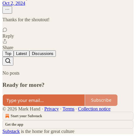
Oct 2, 2024
Thanks for the shoutout!
Reply
Share
Top
Latest
Discussions
No posts
Ready for more?
Subscribe
© 2026 Mark Hand
·
Privacy
∙
Terms
∙
Collection notice
Start your Substack
Get the app
Substack
is the home for great culture