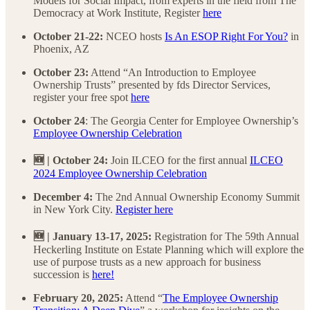
Models for Social Impact, from experts in the field from The
Democracy at Work Institute, Register
here
October 21-22:
NCEO
hosts
Is An ESOP Right For You?
in
Phoenix, AZ
October 23:
Attend “An Introduction to Employee
Ownership Trusts” presented by fds Director Services,
register your free spot
here
October 24
: The Georgia Center for Employee Ownership’s
Employee Ownership Celebration
🆕 | October 24:
Join ILCEO for the first annual
ILCEO
2024 Employee Ownership Celebration
December 4:
The 2nd Annual Ownership Economy Summit
in New York City.
Register here
🆕 | January 13-17, 2025:
Registration for The 59th Annual
Heckerling Institute on Estate Planning which will explore the
use of purpose trusts as a new approach for business
succession is
here!
February 20, 2025:
Attend “
The Employee Ownership