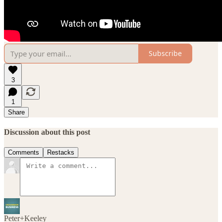
Subscribe
3
1
Share
Discussion about this post
Comments
Restacks
Peter+Keeley