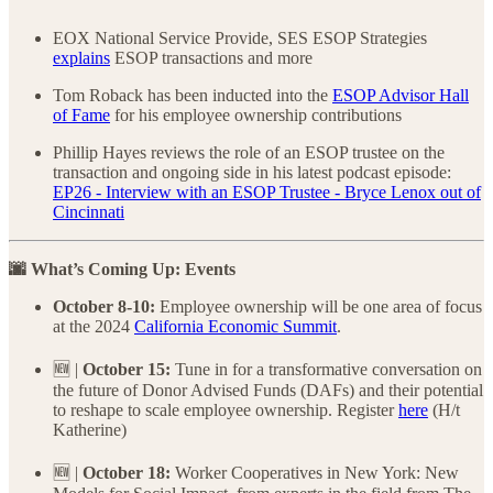
EOX National Service Provide, SES ESOP Strategies
explains
ESOP transactions and more
Tom Roback has been inducted into the
ESOP Advisor Hall
of Fame
for his employee ownership contributions
Phillip Hayes reviews the role of an ESOP trustee on the
transaction and ongoing side in his latest podcast episode:
EP26 - Interview with an ESOP Trustee - Bryce Lenox out of
Cincinnati
🌆 What’s Coming Up: Events
October 8-10:
Employee ownership will be one area of focus
at the 2024
California Economic Summit
.
🆕 |
October 15:
Tune in for a transformative conversation on
the future of Donor Advised Funds (DAFs) and their potential
to reshape to scale employee ownership. Register
here
(H/t
Katherine)
🆕 |
October 18:
Worker Cooperatives in New York: New