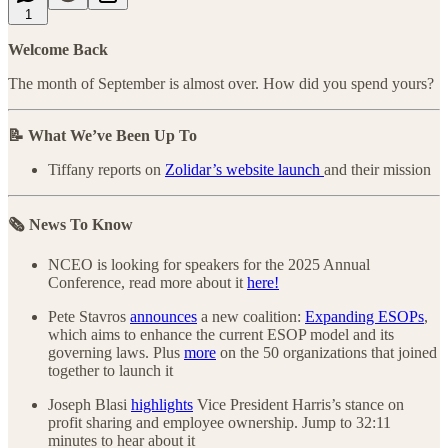
1
Welcome Back
The month of September is almost over. How did you spend yours?
📝 What We’ve Been Up To
Tiffany reports on
Zolidar’s website launch
and their mission
🗞️ News To Know
NCEO is looking for speakers for the 2025 Annual
Conference, read more about it
here!
Pete Stavros
announces
a new coalition:
Expanding ESOPs
,
which aims to enhance the current ESOP model and its
governing laws. Plus
more
on the 50 organizations that joined
together to launch it
Joseph Blasi
highlights
Vice President Harris’s stance on
profit sharing and employee ownership. Jump to 32:11
minutes to hear about it