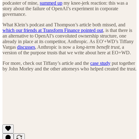
podcaster of mine,
summed up
my knee-jerk reaction: this was a
story about the failure of OpenAI’s experiment in corporate
governance.
What Klein’s podcast and Thompson’s article both missed, and
which our friends at Transform Finance pointed out
, is that there is
an alternative to OpenAI’s convoluted ownership structure, one
already in place at its competitor, Anthropic. As EO'+WD’s Tiffany
Vargas
discusses
, Anthropic is now a
long-term benefit trust
, a
version of the purpose trusts that we write about here at EO+WD.
For more, check out Tiffany’s article and the
case study
put together
by John Morley and the other attorneys who helped created the trust.