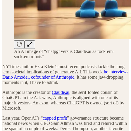
An AI image of “chatpgt versus Claude.ai as rock-em-
sock-em robots”
NYTimes author Ezra Klein’s most recent podcasts tackle the long
term societal implications of generative A.I. This week
he interviews
Dario Amodei, cofounder of Anthropic
. It has some jaw-dropping
moments in it, I have to admit.
Anthropic is the creator of
Claude.ai
, the serif-fonted cousin of
ChatGPT. In the A.I. wars, Anthropic is aligned with one of its
major investors, Amazon, whereas ChatGPT is owned (sort of) by
Microsoft.
Last year, OpenAI’s “
capped profit
” governance structure became
national news when CEO Sam Altman was fired and rehired within
the span of a couple of weeks. Derek Thompson, another favorite