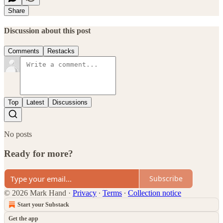
Share
Discussion about this post
Comments
Restacks
Top
Latest
Discussions
No posts
Ready for more?
Subscribe
© 2026 Mark Hand
·
Privacy
∙
Terms
∙
Collection notice
Start your Substack
Get the app