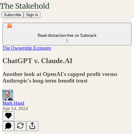
Subscribe
Sign in
Read distraction-free on Substack
The Ownership Economy
ChatGPT v. Claude.AI
Another look at OpenAI's capped profit versus
Anthropic's long-term benefit trust
Mark Hand
Apr 14, 2024