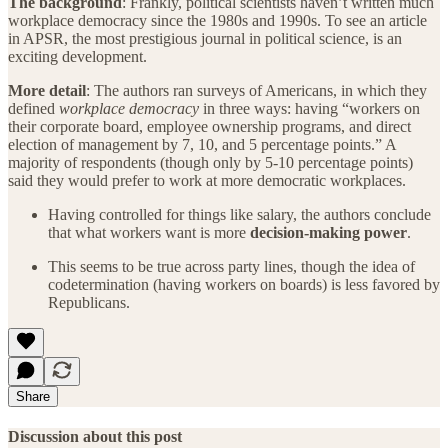
The background
: Frankly, political scientists haven’t written much
workplace democracy since the 1980s and 1990s. To see an article
in APSR, the most prestigious journal in political science, is an
exciting development.
More detail
: The authors ran surveys of Americans, in which they
defined
workplace democracy
in three ways: having “workers on
their corporate board, employee ownership programs, and direct
election of management by 7, 10, and 5 percentage points.” A
majority of respondents (though only by 5-10 percentage points)
said they would prefer to work at more democratic workplaces.
Having controlled for things like salary, the authors conclude
that what workers want is more
decision-making power
.
This seems to be true across party lines, though the idea of
codetermination (having workers on boards) is less favored by
Republicans.
Share
Discussion about this post