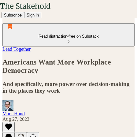
Subscribe
Sign in
Read distraction-free on Substack
Lead Together
Americans Want More Workplace
Democracy
And specifically, more power over decision-making
in the places they work
Mark Hand
Aug 27, 2023