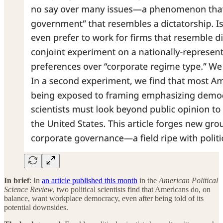
In brief
: In
an article published this month
in the
American Political
Science Review
, two political scientists find that Americans do, on
balance, want workplace democracy, even after being told of its
potential downsides.