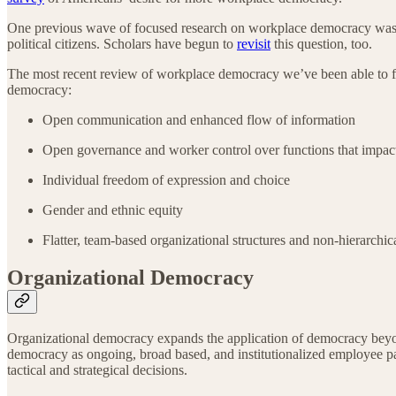
One previous wave of focused research on workplace democracy was 
political citizens. Scholars have begun to
revisit
this question, too.
The most recent review of workplace democracy we’ve been able to f
democracy:
Open communication and enhanced flow of information
Open governance and worker control over functions that impact
Individual freedom of expression and choice
Gender and ethnic equity
Flatter, team-based organizational structures and non-hierarchic
Organizational Democracy
Organizational democracy expands the application of democracy beyond
democracy as ongoing, broad based, and institutionalized employee pa
tactical and strategical decisions.