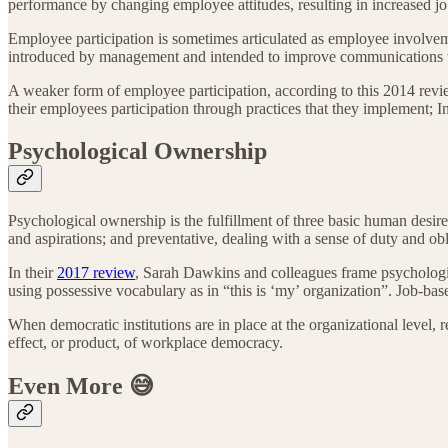
performance by changing employee attitudes, resulting in increased jo
Employee participation is sometimes articulated as employee involve
introduced by management and intended to improve communications w
A weaker form of employee participation, according to this 2014 re
their employees participation through practices that they implement;
Psychological Ownership
Psychological ownership is the fulfillment of three basic human desir
and aspirations; and preventative, dealing with a sense of duty and ob
In their
2017 review
, Sarah Dawkins and colleagues frame psychologi
using possessive vocabulary as in “this is ‘my’ organization”. Job-ba
When democratic institutions are in place at the organizational level,
effect, or product, of workplace democracy.
Even More
😅