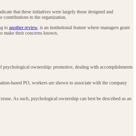
dicate that these initiatives were largely those designed and
contributions to the organization.
ng to
another review
, is an institutional feature where managers grant
r to make their concerns known.
es of psychological ownership: promotive, dealing with accomplishments
zation-based PO, workers are shown to associate with the company
increase. As such, psychological ownership can best be described as an