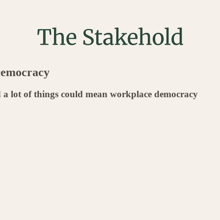
Democracy
 a lot of things could mean workplace democracy