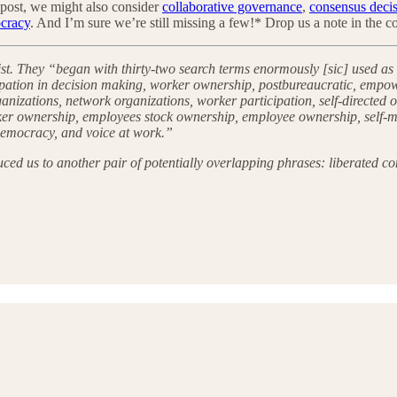
re post, we might also consider
collaborative governance
,
consensus deci
cracy
. And I’m sure we’re still missing a few!* Drop us a note in the
st. They “began with thirty-two search terms enormously [sic] used as
ation in decision making, worker ownership, postbureaucratic, empow
ganizations, network organizations, worker participation, self-directed
worker ownership, employees stock ownership, employee ownership, sel
emocracy, and voice at work.”
duced us to another pair of potentially overlapping phrases: liberated