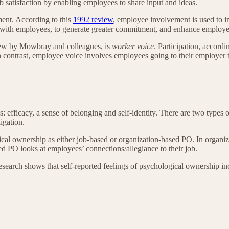
b satisfaction by enabling employees to share input and ideas.
ment. According to this
1992 review
, employee involvement is used to in
ith employees, to generate greater commitment, and enhance employee 
view by Mowbray and colleagues, is
worker voice
. Participation, accordi
 In contrast, employee voice involves employees going to their employe
es: efficacy, a sense of belonging and self-identity. There are two typ
ligation.
cal ownership as either job-based or organization-based PO. In organi
sed PO looks at employees’ connections/allegiance to their job.
 research shows that self-reported feelings of psychological ownership 