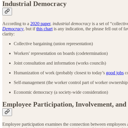
Industrial Democracy
According to a
2020 paper
,
industrial democracy
is a set of “collect
Democracy
, but if
this chart
is any indication, the phrase fell out of f
clarity:
Collective bargaining (union representation)
Workers' representation on boards (codetermination)
Joint consultation and information (works councils)
Humanization of work (probably closest to today’s
good jobs
co
Self-management (the worker control part of worker ownershi
Economic democracy (a society-wide consideration)
Employee Participation, Involvement, and
Employee participation examines the connection between employees 