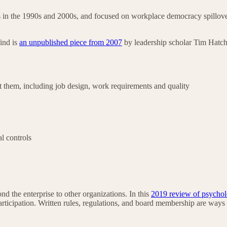
in the 1990s and 2000s, and focused on workplace democracy spillover
ind is
an unpublished piece from 2007
by leadership scholar Tim Hatche
 them, including job design, work requirements and quality
al controls
 the enterprise to other organizations. In this
2019 review of psychol
rticipation. Written rules, regulations, and board membership are ways