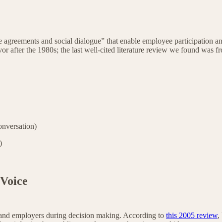
ive agreements and social dialogue” that enable employee participation a
avor after the 1980s; the last well-cited literature review we found was 
nversation)
p)
 Voice
and employers during decision making. According to
this 2005 review
,