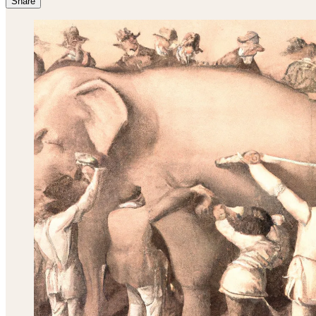
Share