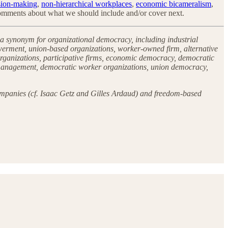
sion-making
,
non-hierarchical workplaces
,
economic bicameralism
,
 comments about what we should include and/or cover next.
 a synonym for organizational democracy, including industrial
erment, union-based organizations, worker-owned firm, alternative
 organizations, participative firms, economic democracy, democratic
f-management, democratic worker organizations, union democracy,
 companies (cf. Isaac Getz and Gilles Ardaud) and freedom-based