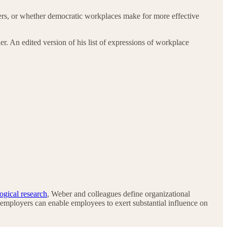
s, or whether democratic workplaces make for more effective
r. An edited version of his list of expressions of workplace
ogical research
, Weber and colleagues define organizational
 employers can enable employees to exert substantial influence on