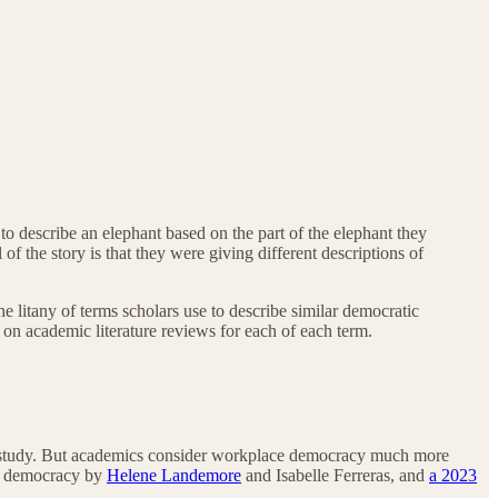
to describe an elephant based on the part of the elephant they
 the story is that they were giving different descriptions of
he litany of terms scholars use to describe similar democratic
 on academic literature reviews for each of each term.
 of study. But academics consider workplace democracy much more
e democracy by
Helene Landemore
and Isabelle Ferreras, and
a 2023