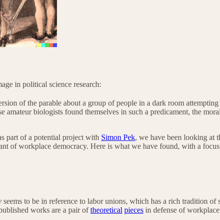
age in political science research:
rsion of the parable about a group of people in a dark room attempting 
amateur biologists found themselves in such a predicament, the moral of
s part of a potential project with
Simon Pek
, we have been looking at t
phant of workplace democracy. Here is what we have found, with a focus
y
seems to be in reference to labor unions, which has a rich tradition
 published works are a pair of
theoretical
pieces
in defense of workplac