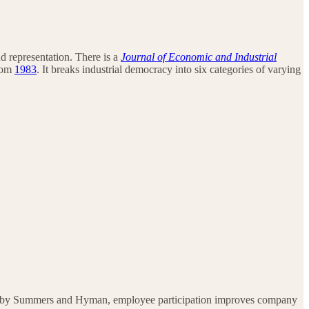
nd representation. There is a
Journal of Economic and Industrial
from
1983
. It breaks industrial democracy into six categories of varying
 by Summers and Hyman, employee participation improves company