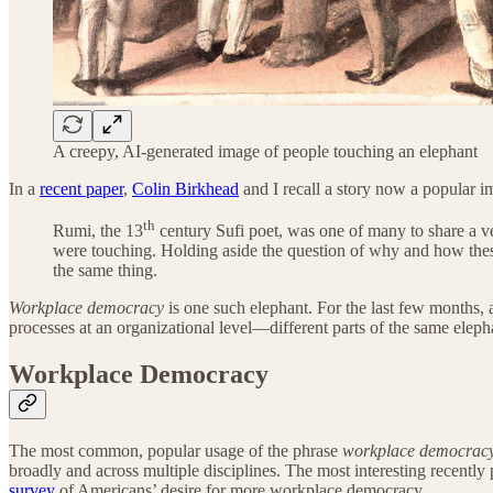
A creepy, AI-generated image of people touching an elephant
In a
recent paper
,
Colin Birkhead
and I recall a story now a popular im
th
Rumi, the 13
century Sufi poet, was one of many to share a ve
were touching. Holding aside the question of why and how these 
the same thing.
Workplace democracy
is one such elephant. For the last few months, a
processes at an organizational level—different parts of the same ele
Workplace Democracy
The most common, popular usage of the phrase
workplace democrac
broadly and across multiple disciplines. The most interesting recently
survey
of Americans’ desire for more workplace democracy.