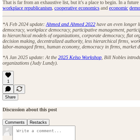
That is far from an exhaustive list, but it’s a place to begin. In a futu
workplace republicanism
,
cooperative economics
and
economic
demo
*A Feb 2024 update:
Ahmed and Ahmed 2022
have an even longer li
democracy, workplace democracy, participative management, particip
to hierarchical models of organizations, corporate democracy, flat or
decision making, decentralized authority, less hierarchical firms, 
labor-managed firms, human economy, democracy in firms, market d
*A Jan 2025 update: At the
2025 Kelso Workshop
, Bill Nobles intro
organizations (Judy Lundy).
1
Share
Discussion about this post
Comments
Restacks