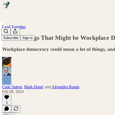
Lead Together
All the Things That Might be Workplace 
Subscribe
Sign in
Workplace democracy could mean a lot of things, and
Cade Sutton
,
Mark Hand
, and
Alejandro Banda
Feb 08, 2024
1