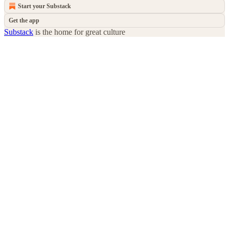
Start your Substack
Get the app
Substack
is the home for great culture