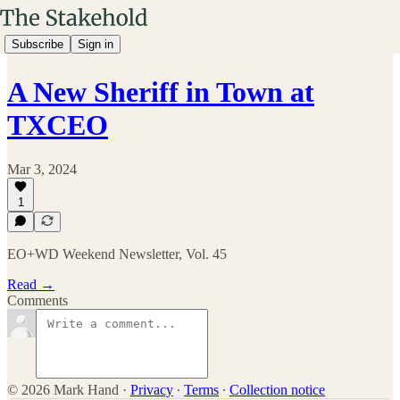
Subscribe
Sign in
A New Sheriff in Town at
TXCEO
Mar 3, 2024
1
EO+WD Weekend Newsletter, Vol. 45
Read →
Comments
© 2026 Mark Hand
·
Privacy
∙
Terms
∙
Collection notice